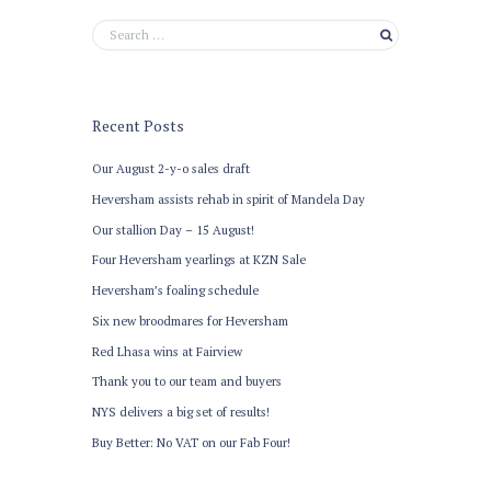
Recent Posts
Our August 2-y-o sales draft
Heversham assists rehab in spirit of Mandela Day
Our stallion Day – 15 August!
Four Heversham yearlings at KZN Sale
Heversham’s foaling schedule
Six new broodmares for Heversham
Red Lhasa wins at Fairview
Thank you to our team and buyers
NYS delivers a big set of results!
Buy Better: No VAT on our Fab Four!