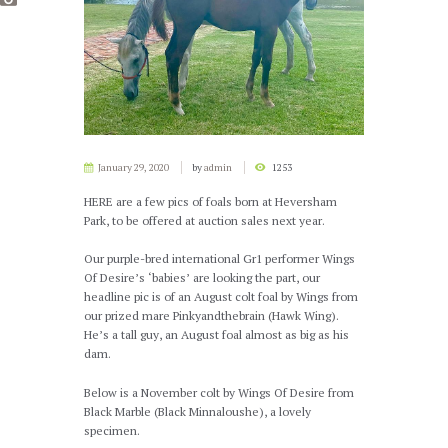
January 29, 2020
by
admin
1253
HERE are a few pics of foals born at Heversham
Park, to be offered at auction sales next year.
Our purple-bred international Gr1 performer Wings
Of Desire’s ‘babies’ are looking the part, our
headline pic is of an August colt foal by Wings from
our prized mare Pinkyandthebrain (Hawk Wing).
He’s a tall guy, an August foal almost as big as his
dam.
Below is a November colt by Wings Of Desire from
Black Marble (Black Minnaloushe), a lovely
specimen.