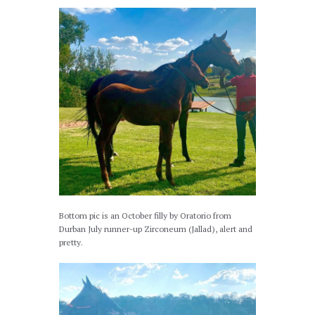
Bottom pic is an October filly by Oratorio from
Durban July runner-up Zirconeum (Jallad), alert and
pretty.