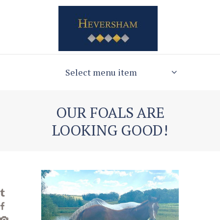
Select menu item
OUR FOALS ARE
LOOKING GOOD!