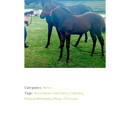
Categories:
News
Tags:
Heversham Park Farm
,
Oratorio
,
Pinkyandthebrain
,
Wings Of Desire