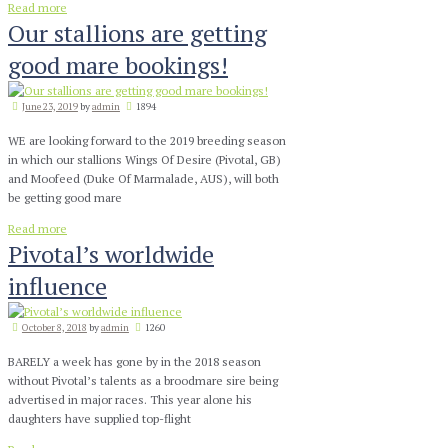
Read more
Our stallions are getting
good mare bookings!
June 23, 2019
by
admin
1894
WE are looking forward to the 2019 breeding season
in which our stallions Wings Of Desire (Pivotal, GB)
and Moofeed (Duke Of Marmalade, AUS), will both
be getting good mare
Read more
Pivotal’s worldwide
influence
October 8, 2018
by
admin
1260
BARELY a week has gone by in the 2018 season
without Pivotal’s talents as a broodmare sire being
advertised in major races. This year alone his
daughters have supplied top-flight