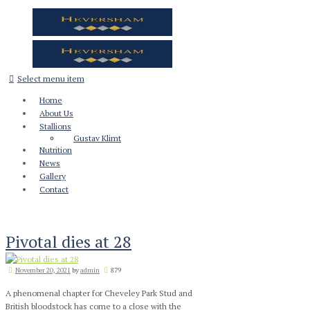
Select menu item
Home
About Us
Stallions
Gustav Klimt
Nutrition
News
Gallery
Contact
Pivotal dies at 28
November 20, 2021
by
admin
879
A phenomenal chapter for Cheveley Park Stud and
British bloodstock has come to a close with the