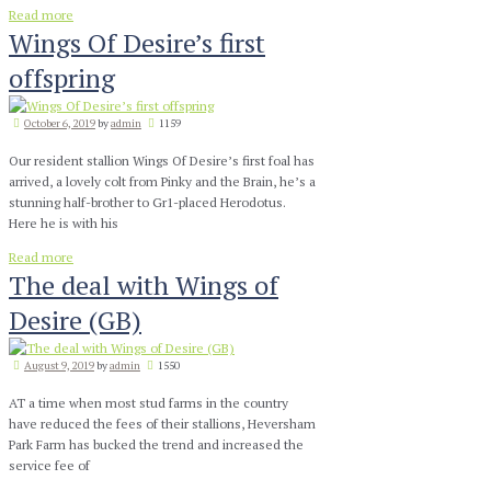
Read more
Wings Of Desire’s first
offspring
October 6, 2019
by
admin
1159
Our resident stallion Wings Of Desire’s first foal has
arrived, a lovely colt from Pinky and the Brain, he’s a
stunning half-brother to Gr1-placed Herodotus.
Here he is with his
Read more
The deal with Wings of
Desire (GB)
August 9, 2019
by
admin
1550
AT a time when most stud farms in the country
have reduced the fees of their stallions, Heversham
Park Farm has bucked the trend and increased the
service fee of