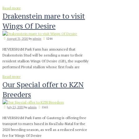
Read more
Drakenstein mare to visit
Wings Of Desire
August 31, 2020
by
admin
1244
HEVERSHAM Park Farm has announced that
Drakenstein Stud will be sending a mare to their
resident stallion Wings Of Desire (GB), the superbly
performed Pivotal stallion whose first foals are
Read more
Our Special offer to KZN
Breeders
July 25, 2020
by
admin
1165
HEVERSHAM Park Farm of Gauteng is offering free
transport to mares based in KwaZulu-Natal for the
2020 breeding season, as well as a reduced service
fee for Wings Of Desire