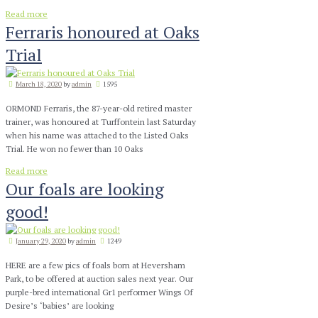
Read more
Ferraris honoured at Oaks
Trial
March 18, 2020
by
admin
1595
ORMOND Ferraris, the 87-year-old retired master
trainer, was honoured at Turffontein last Saturday
when his name was attached to the Listed Oaks
Trial. He won no fewer than 10 Oaks
Read more
Our foals are looking
good!
January 29, 2020
by
admin
1249
HERE are a few pics of foals born at Heversham
Park, to be offered at auction sales next year. Our
purple-bred international Gr1 performer Wings Of
Desire’s ‘babies’ are looking