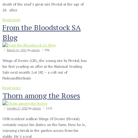
death of the stud’s great sire Pivotal at the age of
28. After
Read more
From the Bloodstock SA
Blog
March 16, 2021
by
admin
934
Wings of Desire (GB), the young sire by Pivotal, has
his first yearling on offer at the National Yearling
Sale next month. Lot 182 – a colt out of
Pinkyandthebrain
Read more
Thorn among the Roses
October 27, 2020
by
admin
1155
OUR resident stallion Wings Of Desire (Pivotal)
certainly enjoys his duties on the farm. Here he is,
enjoying a break in the garden across from his
stable. He’s a real