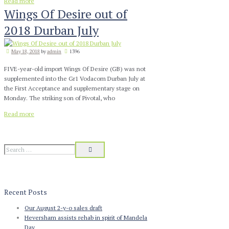
Read more
Wings Of Desire out of
2018 Durban July
May 18, 2018
by
admin
1396
FIVE-year-old import Wings Of Desire (GB) was not
supplemented into the Gr1 Vodacom Durban July at
the First Acceptance and supplementary stage on
Monday. The striking son of Pivotal, who
Read more
Recent Posts
Our August 2-y-o sales draft
Heversham assists rehab in spirit of Mandela
Day