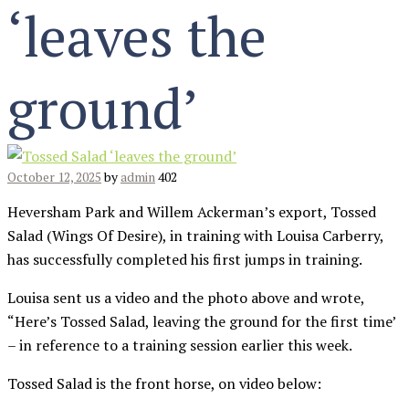
‘leaves the
ground’
October 12, 2025
by
admin
402
Heversham Park and Willem Ackerman’s export, Tossed
Salad (Wings Of Desire), in training with Louisa Carberry,
has successfully completed his first jumps in training.
Louisa sent us a video and the photo above and wrote,
“Here’s Tossed Salad, leaving the ground for the first time’
– in reference to a training session earlier this week.
Tossed Salad is the front horse, on video below: