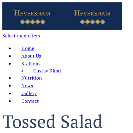
Select menu item
Home
About Us
Stallions
Gustav Klimt
Nutrition
News
Gallery
Contact
Tossed Salad