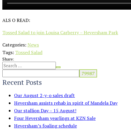
ALS O READ:
Tossed Salad to join Louisa Carberry – Heversham Park
Categories:
News
Tags:
Tossed Salad
Share:
Recent Posts
Our August 2-y-o sales draft
Heversham assists rehab in spirit of Mandela Day
Our stallion Day – 15 August!
Four Heversham yearlings at KZN Sale
Heversham’s foaling schedule