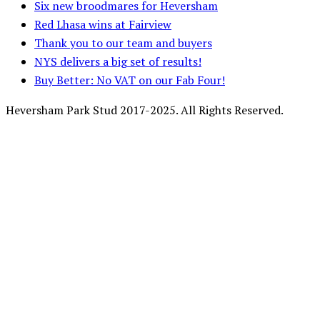
Six new broodmares for Heversham
Red Lhasa wins at Fairview
Thank you to our team and buyers
NYS delivers a big set of results!
Buy Better: No VAT on our Fab Four!
Heversham Park Stud 2017-2025. All Rights Reserved.