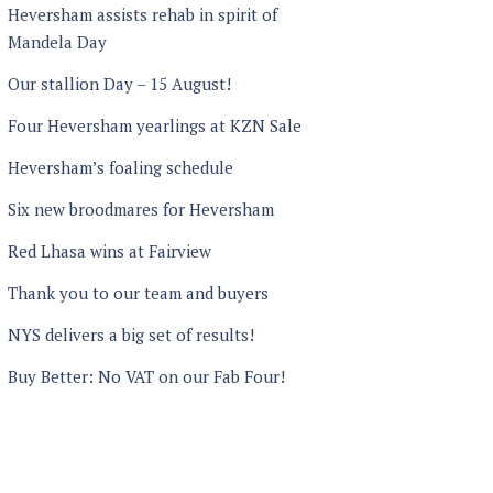
Heversham assists rehab in spirit of
Mandela Day
Our stallion Day – 15 August!
Four Heversham yearlings at KZN Sale
Heversham’s foaling schedule
Six new broodmares for Heversham
Red Lhasa wins at Fairview
Thank you to our team and buyers
NYS delivers a big set of results!
Buy Better: No VAT on our Fab Four!