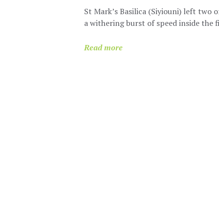
St Mark’s Basilica (Siyiouni) left two 
a withering burst of speed inside the 
Read more