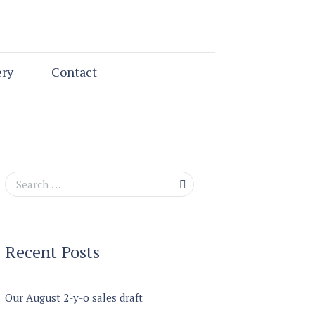
ery
Contact
Recent Posts
Our August 2-y-o sales draft