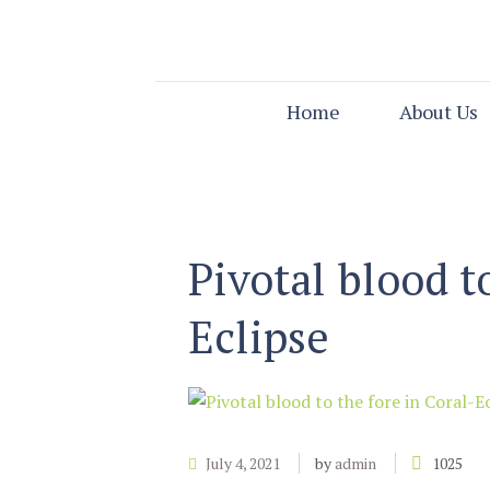
Home
About Us
Pivotal blood t
Eclipse
July 4, 2021
by
admin
1025