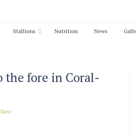
Stallions
Nutrition
News
Gall
o the fore in Coral-