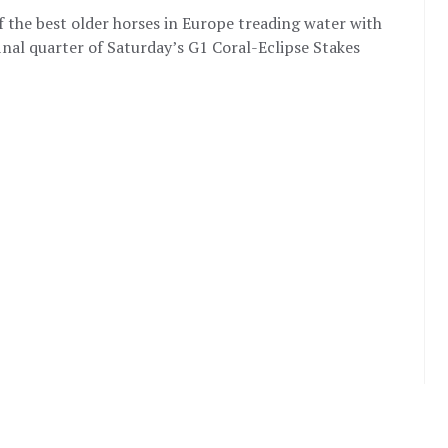
of the best older horses in Europe treading water with
final quarter of Saturday’s G1 Coral-Eclipse Stakes