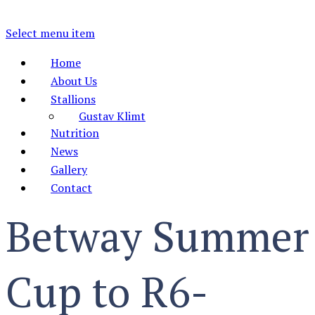
Select menu item
Home
About Us
Stallions
Gustav Klimt
Nutrition
News
Gallery
Contact
Betway Summer
Cup to R6-