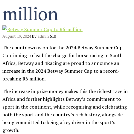
million
August 19, 2024
by
admin
610
The countdown is on for the 2024 Betway Summer Cup.
Continuing to lead the charge for horse racing in South
Africa, Betway and 4Racing are proud to announce an
increase in the 2024 Betway Summer Cup to a record-
breaking R6 million.
The increase in prize money makes this the richest race in
Africa and further highlights Betway’s commitment to
sport in the continent, while recognising and celebrating
both the sport and the country’s rich history, alongside
being committed to being a key driver in the sport’s
growth.