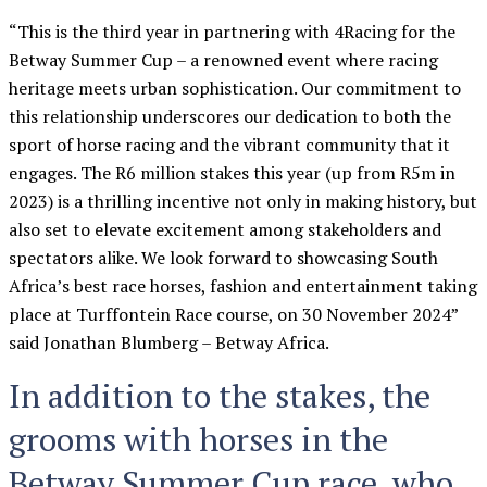
“This is the third year in partnering with 4Racing for the
Betway Summer Cup – a renowned event where racing
heritage meets urban sophistication. Our commitment to
this relationship underscores our dedication to both the
sport of horse racing and the vibrant community that it
engages. The R6 million stakes this year (up from R5m in
2023) is a thrilling incentive not only in making history, but
also set to elevate excitement among stakeholders and
spectators alike. We look forward to showcasing South
Africa’s best race horses, fashion and entertainment taking
place at Turffontein Race course, on 30 November 2024”
said Jonathan Blumberg – Betway Africa.
In addition to the stakes, the
grooms with horses in the
Betway Summer Cup race, who