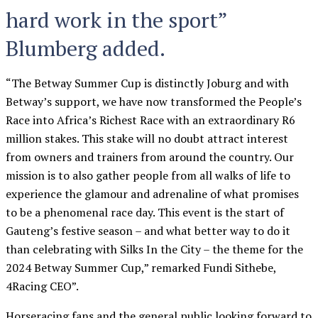
hard work in the sport”
Blumberg added.
“The Betway Summer Cup is distinctly Joburg and with
Betway’s support, we have now transformed the People’s
Race into Africa’s Richest Race with an extraordinary R6
million stakes. This stake will no doubt attract interest
from owners and trainers from around the country. Our
mission is to also gather people from all walks of life to
experience the glamour and adrenaline of what promises
to be a phenomenal race day. This event is the start of
Gauteng’s festive season – and what better way to do it
than celebrating with Silks In the City – the theme for the
2024 Betway Summer Cup,” remarked Fundi Sithebe,
4Racing CEO”.
Horseracing fans and the general public looking forward to