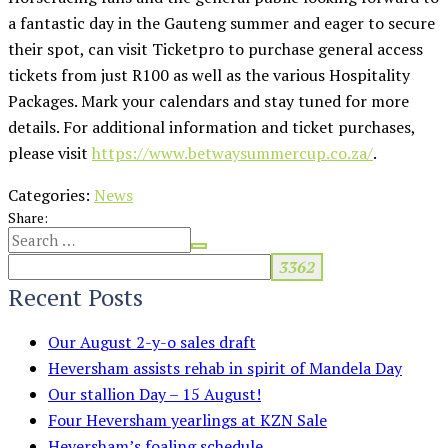
a fantastic day in the Gauteng summer and eager to secure
their spot, can visit Ticketpro to purchase general access
tickets from just R100 as well as the various Hospitality
Packages. Mark your calendars and stay tuned for more
details. For additional information and ticket purchases,
please visit
https://www.betwaysummercup.co.za/
.
Categories:
News
Share:
Recent Posts
Our August 2-y-o sales draft
Heversham assists rehab in spirit of Mandela Day
Our stallion Day – 15 August!
Four Heversham yearlings at KZN Sale
Heversham’s foaling schedule