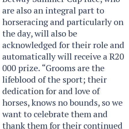
are also an integral part to
horseracing and particularly on
the day, will also be
acknowledged for their role and
automatically will receive a R20
000 prize. “Grooms are the
lifeblood of the sport; their
dedication for and love of
horses, knows no bounds, so we
want to celebrate them and
thank them for their continued