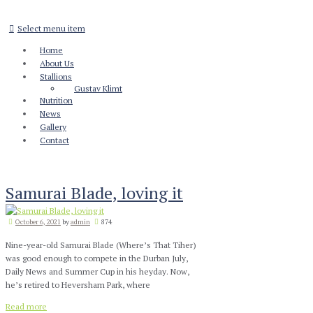
Select menu item
Home
About Us
Stallions
Gustav Klimt
Nutrition
News
Gallery
Contact
Samurai Blade, loving it
October 6, 2021
by
admin
874
Nine-year-old Samurai Blade (Where’s That Tiher)
was good enough to compete in the Durban July,
Daily News and Summer Cup in his heyday. Now,
he’s retired to Heversham Park, where
Read more