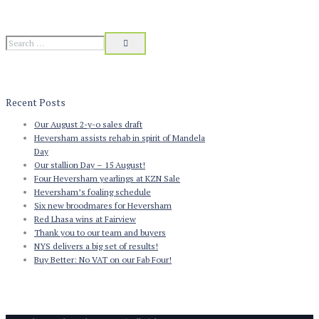
Recent Posts
Our August 2-y-o sales draft
Heversham assists rehab in spirit of Mandela
Day
Our stallion Day – 15 August!
Four Heversham yearlings at KZN Sale
Heversham’s foaling schedule
Six new broodmares for Heversham
Red Lhasa wins at Fairview
Thank you to our team and buyers
NYS delivers a big set of results!
Buy Better: No VAT on our Fab Four!