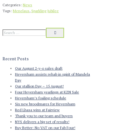
Categories:
News
Tags:
Menelaus
,
Sparkling Jubilee
Recent Posts
Our August 2-y-o sales draft
Heversham assists rehab in spirit of Mandela
Day
Our stallion Day – 15 August!
Four Heversham yearlings at KZN Sale
Heversham’s foaling schedule
Six new broodmares for Heversham
Red Lhasa wins at Fairview
Thank you to our team and buyers
NYS delivers a big set of results!
Buy Better: No VAT on our Fab Four!