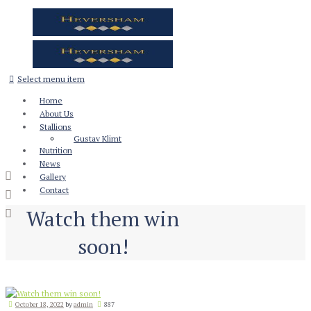
Select menu item
Home
About Us
Stallions
Gustav Klimt
Nutrition
News
Gallery
Contact
Watch them win
soon!
October 18, 2022
by
admin
887