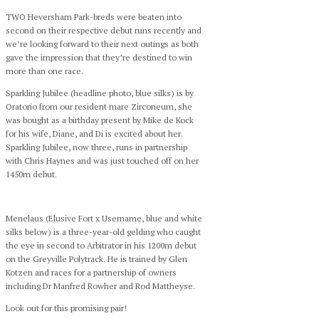
TWO Heversham Park-breds were beaten into
second on their respective debut runs recently and
we’re looking forward to their next outings as both
gave the impression that they’re destined to win
more than one race.
Sparkling Jubilee (headline photo, blue silks) is by
Oratorio from our resident mare Zirconeum, she
was bought as a birthday present by Mike de Kock
for his wife, Diane, and Di is excited about her.
Sparkling Jubilee, now three, runs in partnership
with Chris Haynes and was just touched off on her
1450m debut.
Menelaus (Elusive Fort x Username, blue and white
silks below) is a three-year-old gelding who caught
the eye in second to Arbitrator in his 1200m debut
on the Greyville Polytrack. He is trained by Glen
Kotzen and races for a partnership of owners
including Dr Manfred Rowher and Rod Mattheyse.
Look out for this promising pair!