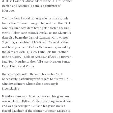
dual Gr.1 winner African Skies is the US Gr.1 winner
Danish and Amanee’s dam is a daughter of
Miesque.
To show how Pivotal can upgrade his mares, only
two of the 31 have managed to produce other Gr.1
winners, Brando’s dam having also foaled US Gr.1
victrix Ticker Tape to Royal Applause and Siyouni’s
dam also being the dam of Canadian Gr.1 winner
Siyouma, a daughter of Medicean. Several of the
rest have produced Gr.2 or Gr.3 winners, including
the dams of Avilius, Falco, Farhh (his full-brother
Racing History), Golden Apples, Halfway To Heaven,
Izzi Top, Megahertz (her full-sister Heaven Sent),
Regal Parade and Virtual.
Does Pivotal tend to throw to his mates? Not
necessarily, particularly with regard to his five Gr.1-
winning sprinters whose close ancestry is
inconclusive:
Brando’s dam was placed at two and his grandam
was unplaced; Kyllachy’s dam, by Song, won at two
and was placed up to 7½f and his grandam is a
placed daughter of the sprinter Crooner; Maarek is