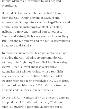
Chorist (dam of a Gr.2 winner by Galileo) and
Megahertz.
He sired Gr.1 winners in ten of his first 11 crops,
from the Gr.1-winning juveniles Siyouni and
Amanee, leading sprinters such as Regal Parade and
Somnus, milers including Excellent Art, Falco,
Halfway To Heaven, Immortal Verse, Peeress,
Saoire and Virtual, 10f horses such as African Story,
Izzi Top and Megahertz and the 12f Classic winners
Buzzword and Sariska.
In more recent seasons, his representatives have
included the Gr.1-winning sprinter Brando, Gr.1-
winning miler Lightning Spear, Gr.1 Prix Saint-Alary
victrix Queen’s Jewel and last year’s triple
Australian Gr.1 winner Avilius, whose top-flight
successes came over 1600m, 2000m and 2400m.
Despite restricted racing worldwide in 2020 to date,
his son Addeybb has won 2000m Gr.1 contests at
Rosehill and Randwick in recent weeks.
Pivotal’s 31 Gr.1 winners of 49 Gr.1 races to date are
the produce of 31 different mares by 28 different
sires; Buzzword, Saoire and Siyouni are out of