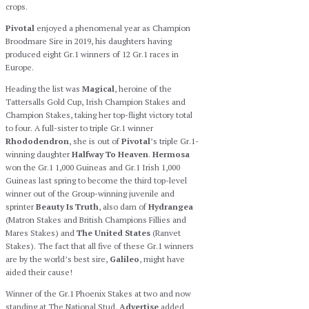
crops.
Pivotal
enjoyed a phenomenal year as Champion
Broodmare Sire in 2019, his daughters having
produced eight Gr.1 winners of 12 Gr.1 races in
Europe.
Heading the list was
Magical
, heroine of the
Tattersalls Gold Cup, Irish Champion Stakes and
Champion Stakes, taking her top-flight victory total
to four. A full-sister to triple Gr.1 winner
Rhododendron
, she is out of
Pivotal
’s triple Gr.1-
winning daughter
Halfway To Heaven
.
Hermosa
won the Gr.1 1,000 Guineas and Gr.1 Irish 1,000
Guineas last spring to become the third top-level
winner out of the Group-winning juvenile and
sprinter
Beauty Is Truth
, also dam of
Hydrangea
(Matron Stakes and British Champions Fillies and
Mares Stakes) and
The United States
(Ranvet
Stakes). The fact that all five of these Gr.1 winners
are by the world’s best sire,
Galileo
, might have
aided their cause!
Winner of the Gr.1 Phoenix Stakes at two and now
standing at The National Stud,
Advertise
added