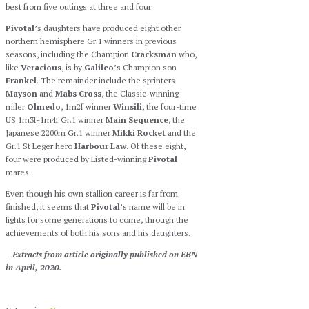
best from five outings at three and four.
Pivotal
’s daughters have produced eight other
northern hemisphere Gr.1 winners in previous
seasons, including the Champion
Cracksman
who,
like
Veracious
, is by
Galileo
’s Champion son
Frankel
. The remainder include the sprinters
Mayson
and
Mabs Cross
, the Classic-winning
miler
Olmedo
, 1m2f winner
Winsili
, the four-time
US 1m3f-1m4f Gr.1 winner
Main Sequence
, the
Japanese 2200m Gr.1 winner
Mikki Rocket
and the
Gr.1 St Leger hero
Harbour Law
. Of these eight,
four were produced by Listed-winning
Pivotal
mares.
Even though his own stallion career is far from
finished, it seems that
Pivotal
’s name will be in
lights for some generations to come, through the
achievements of both his sons and his daughters.
– Extracts from article originally published on EBN
in April, 2020.