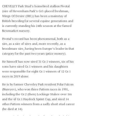
CHEVELEY Park Stud’s homebred stallion Pivotal
(sire of Heversham Park’s Gr1-placed freshman,
Wings Of Desire (IRE)) has been a mainstay of
British breeding for several equine generations and
is currently standing his 24th season at the famed
Newmarket nursery.
Pivotal’s record has been phenomenal, both as a
sire, as a sire of sires and, more recently, as a
broodmare sire, having been Europe’s leader in that
category for the past two years (prize money).
He himself has now sired 31 Gr.1 winners, six of his
sons have sired Gr.1 winners and his daughters
were responsible for eight Gr.1 winners of 12 Gr.1
races in 2019 alone.
He is by former Cheveley Park resident Polar Falcon
(Nureyev), who won three Pattern races in 1991,
including the Gr.2 (then) Lockinge Stakes over 1m
and the 6f Gr.1 Haydock Sprint Cup, and sired 14
other Pattern winners from a sadly short stud career
(he died at 14).