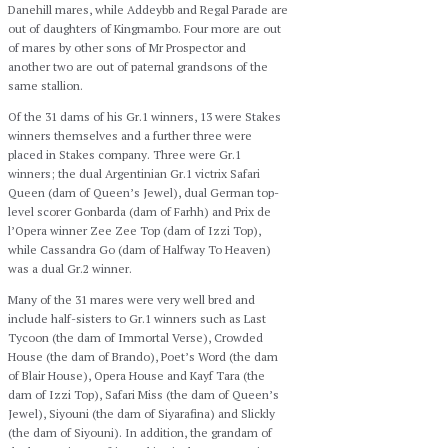
Danehill mares, while Addeybb and Regal Parade are
out of daughters of Kingmambo. Four more are out
of mares by other sons of Mr Prospector and
another two are out of paternal grandsons of the
same stallion.
Of the 31 dams of his Gr.1 winners, 13 were Stakes
winners themselves and a further three were
placed in Stakes company. Three were Gr.1
winners; the dual Argentinian Gr.1 victrix Safari
Queen (dam of Queen’s Jewel), dual German top-
level scorer Gonbarda (dam of Farhh) and Prix de
l’Opera winner Zee Zee Top (dam of Izzi Top),
while Cassandra Go (dam of Halfway To Heaven)
was a dual Gr.2 winner.
Many of the 31 mares were very well bred and
include half-sisters to Gr.1 winners such as Last
Tycoon (the dam of Immortal Verse), Crowded
House (the dam of Brando), Poet’s Word (the dam
of Blair House), Opera House and Kayf Tara (the
dam of Izzi Top), Safari Miss (the dam of Queen’s
Jewel), Siyouni (the dam of Siyarafina) and Slickly
(the dam of Siyouni). In addition, the grandam of