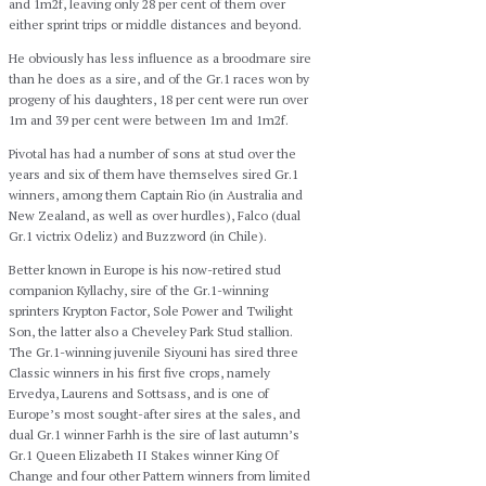
and 1m2f, leaving only 28 per cent of them over
either sprint trips or middle distances and beyond.
He obviously has less influence as a broodmare sire
than he does as a sire, and of the Gr.1 races won by
progeny of his daughters, 18 per cent were run over
1m and 39 per cent were between 1m and 1m2f.
Pivotal has had a number of sons at stud over the
years and six of them have themselves sired Gr.1
winners, among them Captain Rio (in Australia and
New Zealand, as well as over hurdles), Falco (dual
Gr.1 victrix Odeliz) and Buzzword (in Chile).
Better known in Europe is his now-retired stud
companion Kyllachy, sire of the Gr.1-winning
sprinters Krypton Factor, Sole Power and Twilight
Son, the latter also a Cheveley Park Stud stallion.
The Gr.1-winning juvenile Siyouni has sired three
Classic winners in his first five crops, namely
Ervedya, Laurens and Sottsass, and is one of
Europe’s most sought-after sires at the sales, and
dual Gr.1 winner Farhh is the sire of last autumn’s
Gr.1 Queen Elizabeth II Stakes winner King Of
Change and four other Pattern winners from limited