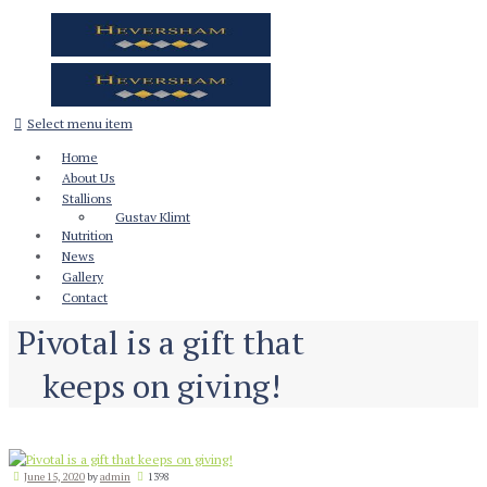
Select menu item
Home
About Us
Stallions
Gustav Klimt
Nutrition
News
Gallery
Contact
Pivotal is a gift that
keeps on giving!
June 15, 2020
by
admin
1398