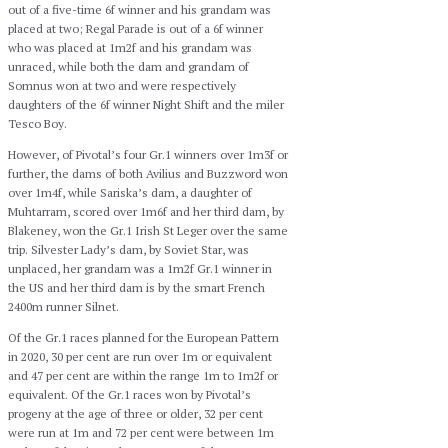
out of a five-time 6f winner and his grandam was
placed at two; Regal Parade is out of a 6f winner
who was placed at 1m2f and his grandam was
unraced, while both the dam and grandam of
Somnus won at two and were respectively
daughters of the 6f winner Night Shift and the miler
Tesco Boy.
However, of Pivotal’s four Gr.1 winners over 1m3f or
further, the dams of both Avilius and Buzzword won
over 1m4f, while Sariska’s dam, a daughter of
Muhtarram, scored over 1m6f and her third dam, by
Blakeney, won the Gr.1 Irish St Leger over the same
trip. Silvester Lady’s dam, by Soviet Star, was
unplaced, her grandam was a 1m2f Gr.1 winner in
the US and her third dam is by the smart French
2400m runner Silnet.
Of the Gr.1 races planned for the European Pattern
in 2020, 30 per cent are run over 1m or equivalent
and 47 per cent are within the range 1m to 1m2f or
equivalent. Of the Gr.1 races won by Pivotal’s
progeny at the age of three or older, 32 per cent
were run at 1m and 72 per cent were between 1m