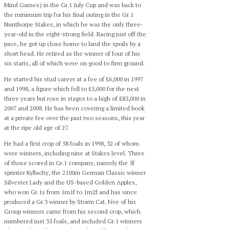
Mind Games) in the Gr.1 July Cup and was back to
the minimum trip for his final outing in the Gr.1
Nunthorpe Stakes, in which he was the only three-
year-old in the eight-strong field. Racing just off the
pace, he got up close home to land the spoils by a
short head. He retired as the winner of four of his
six starts, all of which were on good to firm ground.
He started his stud career at a fee of £6,000 in 1997
and 1998, a figure which fell to £5,000 for the next
three years but rose in stages to a high of £85,000 in
2007 and 2008. He has been covering a limited book
at a private fee over the past two seasons, this year
at the ripe old age of 27.
He had a first crop of 58 foals in 1998, 32 of whom
were winners, including nine at Stakes level. Three
of those scored in Gr.1 company, namely the 5f
sprinter Kyllachy, the 2100m German Classic winner
Silvester Lady and the US-based Golden Apples,
who won Gr.1s from 1m1f to 1m2f and has since
produced a Gr.3 winner by Storm Cat. Five of his
Group winners came from his second crop, which
numbered just 35 foals, and included Gr.1 winners