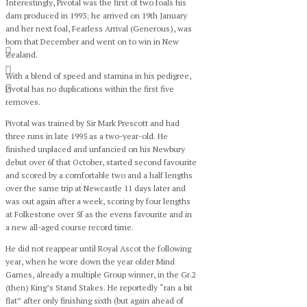
Interestingly, Pivotal was the first of two foals his
dam produced in 1993; he arrived on 19th January
and her next foal, Fearless Arrival (Generous), was
born that December and went on to win in New
Zealand.
With a blend of speed and stamina in his pedigree,
Pivotal has no duplications within the first five
removes.
Pivotal was trained by Sir Mark Prescott and had
three runs in late 1995 as a two-year-old. He
finished unplaced and unfancied on his Newbury
debut over 6f that October, started second favourite
and scored by a comfortable two and a half lengths
over the same trip at Newcastle 11 days later and
was out again after a week, scoring by four lengths
at Folkestone over 5f as the evens favourite and in
a new all-aged course record time.
He did not reappear until Royal Ascot the following
year, when he wore down the year older Mind
Games, already a multiple Group winner, in the Gr.2
(then) King’s Stand Stakes. He reportedly “ran a bit
flat” after only finishing sixth (but again ahead of