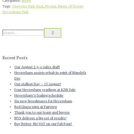
Categories:
News
Tags:
Cheveley Park Stud
,
Pivotal
,
Wings Of Desire
Heversham Park
Recent Posts
Our August 2-y-o sales draft
Heversham assists rehab in spirit of Mandela
Day
Our stallion Day – 15 August!
Four Heversham yearlings at KZN Sale
Heversham’s foaling schedule
Six new broodmares for Heversham
Red Lhasa wins at Fairview
Thank you to our team and buyers
NYS delivers a big set of results!
Buy Better: No VAT on our Fab Four!