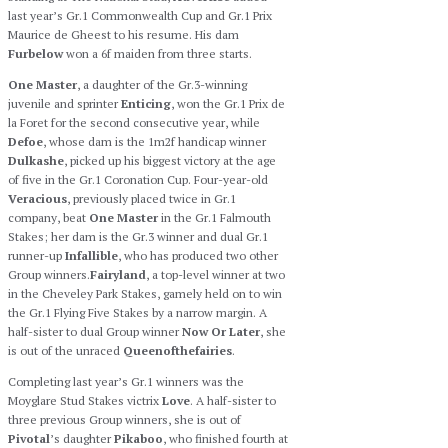
last year’s Gr.1 Commonwealth Cup and Gr.1 Prix
Maurice de Gheest to his resume. His dam
Furbelow
won a 6f maiden from three starts.
One Master
, a daughter of the Gr.3-winning
juvenile and sprinter
Enticing
, won the Gr.1 Prix de
la Foret for the second consecutive year, while
Defoe
, whose dam is the 1m2f handicap winner
Dulkashe
, picked up his biggest victory at the age
of five in the Gr.1 Coronation Cup. Four-year-old
Veracious
, previously placed twice in Gr.1
company, beat
One Master
in the Gr.1 Falmouth
Stakes; her dam is the Gr.3 winner and dual Gr.1
runner-up
Infallible
, who has produced two other
Group winners.
Fairyland
, a top-level winner at two
in the Cheveley Park Stakes, gamely held on to win
the Gr.1 Flying Five Stakes by a narrow margin. A
half-sister to dual Group winner
Now Or Later
, she
is out of the unraced
Queenofthefairies
.
Completing last year’s Gr.1 winners was the
Moyglare Stud Stakes victrix
Love
. A half-sister to
three previous Group winners, she is out of
Pivotal
’s daughter
Pikaboo
, who finished fourth at