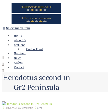
Select menu item
Home
About Us
Stallions
Gustav Klimt
Nutrition
News
Gallery
Contact
Herodotus second in
Gr2 Peninsula
January 12, 2020
by
admin
1193