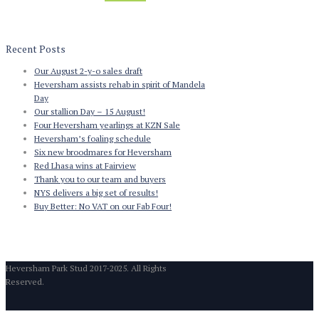
Recent Posts
Our August 2-y-o sales draft
Heversham assists rehab in spirit of Mandela
Day
Our stallion Day – 15 August!
Four Heversham yearlings at KZN Sale
Heversham’s foaling schedule
Six new broodmares for Heversham
Red Lhasa wins at Fairview
Thank you to our team and buyers
NYS delivers a big set of results!
Buy Better: No VAT on our Fab Four!
Heversham Park Stud 2017-2025. All Rights
Reserved.