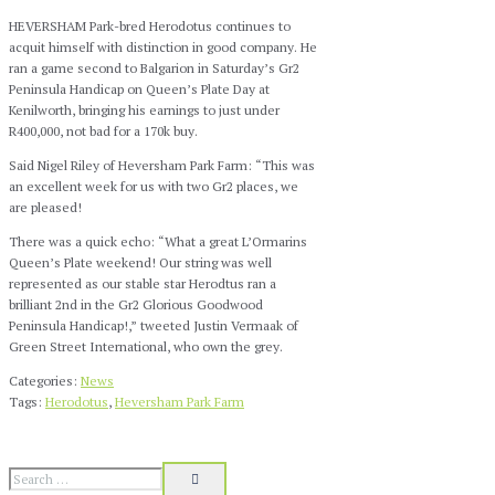
HEVERSHAM Park-bred Herodotus continues to
acquit himself with distinction in good company. He
ran a game second to Balgarion in Saturday’s Gr2
Peninsula Handicap on Queen’s Plate Day at
Kenilworth, bringing his earnings to just under
R400,000, not bad for a 170k buy.
Said Nigel Riley of Heversham Park Farm: “This was
an excellent week for us with two Gr2 places, we
are pleased!
There was a quick echo: “What a great L’Ormarins
Queen’s Plate weekend
! Our string was well
represented as our stable star Herodtus ran a
brilliant 2nd in the Gr2 Glorious Goodwood
Peninsula Handicap!,” tweeted Justin Vermaak of
Green Street International, who own the grey.
Categories:
News
Tags:
Herodotus
,
Heversham Park Farm