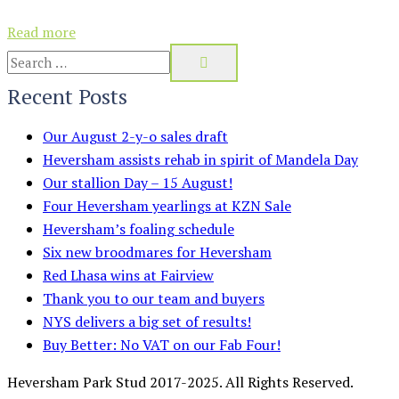
Read more
Recent Posts
Our August 2-y-o sales draft
Heversham assists rehab in spirit of Mandela Day
Our stallion Day – 15 August!
Four Heversham yearlings at KZN Sale
Heversham’s foaling schedule
Six new broodmares for Heversham
Red Lhasa wins at Fairview
Thank you to our team and buyers
NYS delivers a big set of results!
Buy Better: No VAT on our Fab Four!
Heversham Park Stud 2017-2025. All Rights Reserved.