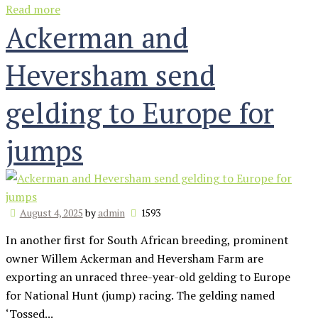
Read more
Ackerman and
Heversham send
gelding to Europe for
jumps
August 4, 2025
by
admin
1593
In another first for South African breeding, prominent
owner Willem Ackerman and Heversham Farm are
exporting an unraced three-year-old gelding to Europe
for National Hunt (jump) racing. The gelding named
‘Tossed...