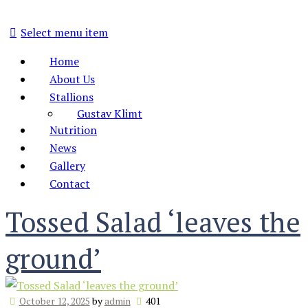
Select menu item
Home
About Us
Stallions
Gustav Klimt
Nutrition
News
Gallery
Contact
Tossed Salad ‘leaves the
ground’
October 12, 2025
by
admin
401