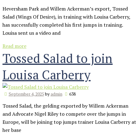
Heversham Park and Willem Ackerman’s export, Tossed
Salad (Wings Of Desire), in training with Louisa Carberry,
has successfully completed his first jumps in training.
Louisa sent us a video and
Read more
Tossed Salad to join
Louisa Carberry
September 4, 2025
by
admin
638
Tossed Salad, the gelding exported by Willem Ackerman
and Advocate Nigel Riley to compete over the jumps in
Europe, will be joining top jumps trainer Louisa Carberry at
her base