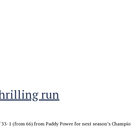
hrilling run
33-1 (from 66) from Paddy Power for next season’s Champion 