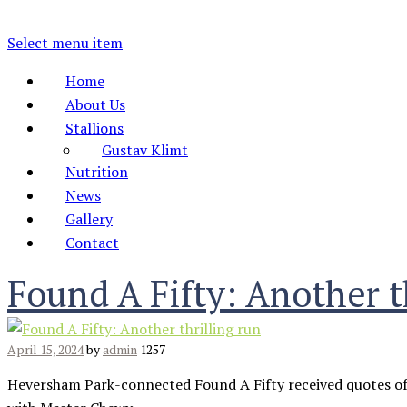
Select menu item
Home
About Us
Stallions
Gustav Klimt
Nutrition
News
Gallery
Contact
Found A Fifty: Another t
April 15, 2024
by
admin
1257
Heversham Park-connected Found A Fifty received quotes of 