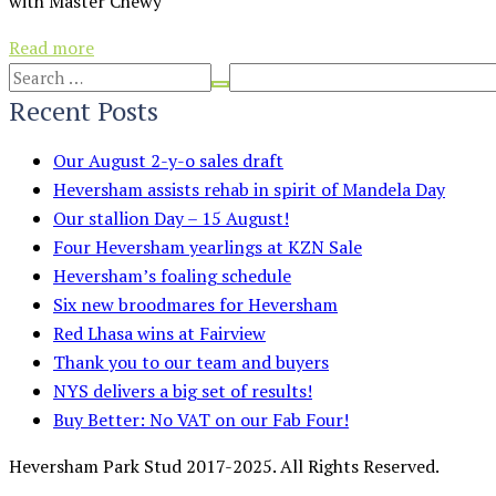
with Master Chewy
Read more
Recent Posts
Our August 2-y-o sales draft
Heversham assists rehab in spirit of Mandela Day
Our stallion Day – 15 August!
Four Heversham yearlings at KZN Sale
Heversham’s foaling schedule
Six new broodmares for Heversham
Red Lhasa wins at Fairview
Thank you to our team and buyers
NYS delivers a big set of results!
Buy Better: No VAT on our Fab Four!
Heversham Park Stud 2017-2025. All Rights Reserved.