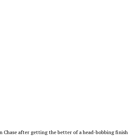
Chase after getting the better of a head-bobbing finish