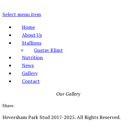
Select menu item
Home
About Us
Stallions
Gustav Klimt
Nutrition
News
Gallery
Contact
Our Gallery
Share:
Heversham Park Stud 2017-2025. All Rights Reserved.