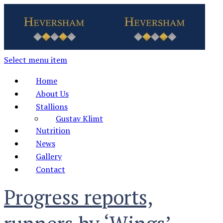
Select menu item
Home
About Us
Stallions
Gustav Klimt
Nutrition
News
Gallery
Contact
Progress reports,