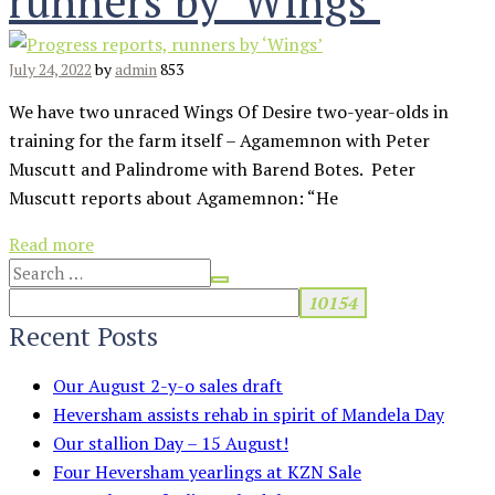
runners by ‘Wings’
July 24, 2022
by
admin
853
We have two unraced Wings Of Desire two-year-olds in
training for the farm itself – Agamemnon with Peter
Muscutt and Palindrome with Barend Botes. Peter
Muscutt reports about Agamemnon: “He
Read more
Recent Posts
Our August 2-y-o sales draft
Heversham assists rehab in spirit of Mandela Day
Our stallion Day – 15 August!
Four Heversham yearlings at KZN Sale