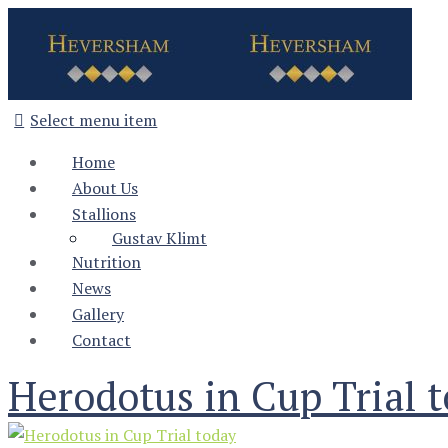
Select menu item
Home
About Us
Stallions
Gustav Klimt
Nutrition
News
Gallery
Contact
Herodotus in Cup Trial 