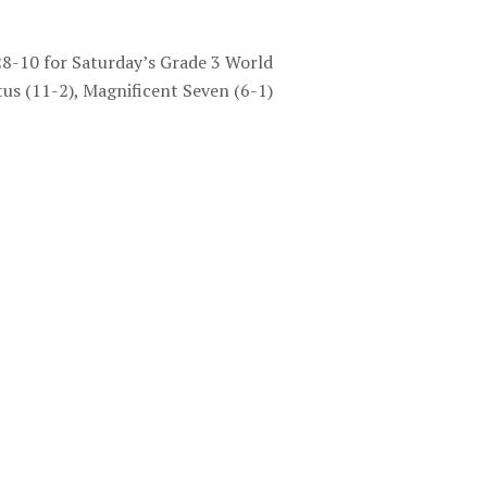
28-10 for Saturday’s Grade 3 World
us (11-2), Magnificent Seven (6-1)