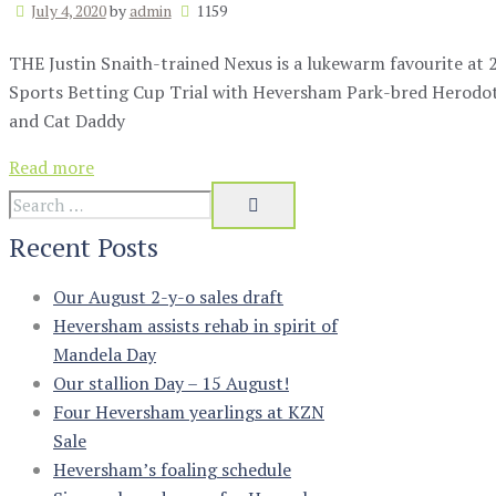
July 4, 2020
by
admin
1159
THE Justin Snaith-trained Nexus is a lukewarm favourite at 
Sports Betting Cup Trial with Heversham Park-bred Herodot
and Cat Daddy
Read more
Recent Posts
Our August 2-y-o sales draft
Heversham assists rehab in spirit of
Mandela Day
Our stallion Day – 15 August!
Four Heversham yearlings at KZN
Sale
Heversham’s foaling schedule