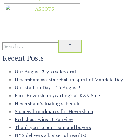
Recent Posts
Our August 2-y-o sales draft
Heversham assists rehab in spirit of Mandela Day
Our stallion Day – 15 August!
Four Heversham yearlings at KZN Sale
Heversham’s foaling schedule
Six new broodmares for Heversham
Red Lhasa wins at Fairview
Thank you to our team and buyers
NYS delivers a big set of results!