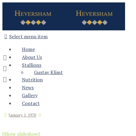
Select menu item
Home
About Us
Stallions
Gustav Klimt
Nutrition
News
Gallery
Contact
January 1, 1970
[Show slideshow]