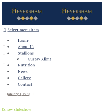
Select menu item
Home
About Us
Stallions
Gustav Klimt
Nutrition
News
Gallery
Contact
January 1, 1970
[Show slideshow]