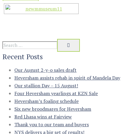
Recent Posts
Our August 2-y-o sales draft
Heversham assists rehab in spirit of Mandela Day
Our stallion Day – 15 August!
Four Heversham yearlings at KZN Sale
Heversham’s foaling schedule
Six new broodmares for Heversham
Red Lhasa wins at Fairview
Thank you to our team and buyers
NYS delivers a big set of results!