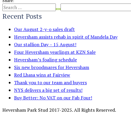
Share:
Recent Posts
Our August 2-y-o sales draft
Heversham assists rehab in spirit of Mandela Day
Our stallion Day – 15 August!
Four Heversham yearlings at KZN Sale
Heversham’s foaling schedule
Six new broodmares for Heversham
Red Lhasa wins at Fairview
Thank you to our team and buyers
NYS delivers a big set of results!
Buy Better: No VAT on our Fab Four!
Heversham Park Stud 2017-2025. All Rights Reserved.