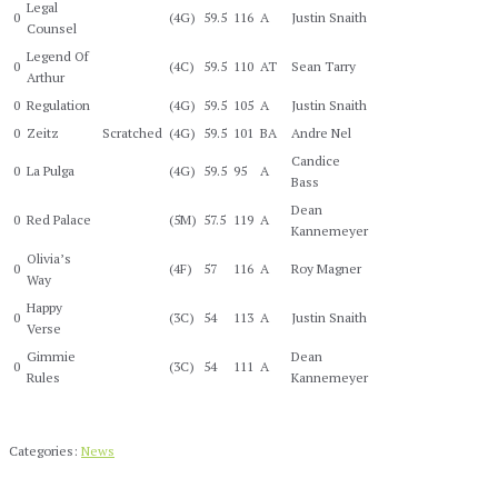
Legal
0
(4G)
59.5
116
A
Justin Snaith
Counsel
Legend Of
0
(4C)
59.5
110
AT
Sean Tarry
Arthur
0
Regulation
(4G)
59.5
105
A
Justin Snaith
0
Zeitz
Scratched
(4G)
59.5
101
BA
Andre Nel
Candice
0
La Pulga
(4G)
59.5
95
A
Bass
Dean
0
Red Palace
(5M)
57.5
119
A
Kannemeyer
Olivia’s
0
(4F)
57
116
A
Roy Magner
Way
Happy
0
(3C)
54
113
A
Justin Snaith
Verse
Gimmie
Dean
0
(3C)
54
111
A
Rules
Kannemeyer
Categories:
News