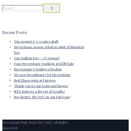
Recent Posts
Our August 2-y-o sales draft
Heversham assists rehab in spirit of Mandela
Day
Our stallion Day – 15 August!
Four Heversham yearlings at KZN Sale
Heversham’s foaling schedule
Six new broodmares for Heversham
Red Lhasa wins at Fairview
Thank you to our team and buyers
NYS delivers a big set of results!
Buy Better: No VAT on our Fab Four!
Heversham Park Stud 2017-2025. All Rights
Reserved.