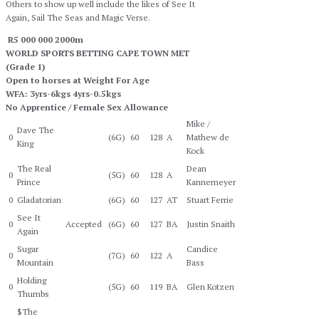
Others to show up well include the likes of See It
Again, Sail The Seas and Magic Verse.
R5 000 000 2000m
WORLD SPORTS BETTING CAPE TOWN MET
(Grade 1)
Open to horses at Weight For Age
WFA: 3yrs-6kgs 4yrs-0.5kgs
No Apprentice / Female Sex Allowance
Mike /
Dave The
0
(6G)
60
128
A
Mathew de
King
Kock
The Real
Dean
0
(5G)
60
128
A
Prince
Kannemeyer
0
Gladatorian
(6G)
60
127
AT
Stuart Ferrie
See It
0
Accepted
(6G)
60
127
BA
Justin Snaith
Again
Sugar
Candice
0
(7G)
60
122
A
Mountain
Bass
Holding
0
(5G)
60
119
BA
Glen Kotzen
Thumbs
$The