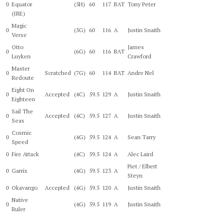
0
Equator
(5H)
60
117
BAT
Tony Peter
(IRE)
Magic
0
(5G)
60
116
A
Justin Snaith
Verse
Otto
James
0
(6G)
60
116
BAT
Luyken
Crawford
Master
0
Scratched
(7G)
60
114
BAT
Andre Nel
Redoute
Eight On
0
Accepted
(4C)
59.5
129
A
Justin Snaith
Eighteen
Sail The
0
Accepted
(4C)
59.5
127
A
Justin Snaith
Seas
Cosmic
0
(4G)
59.5
124
A
Sean Tarry
Speed
0
Fire Attack
(4C)
59.5
124
A
Alec Laird
Piet / Elbert
0
Garrix
(4G)
59.5
123
A
Steyn
0
Okavango
Accepted
(4G)
59.5
120
A
Justin Snaith
Native
0
(4G)
59.5
119
A
Justin Snaith
Ruler