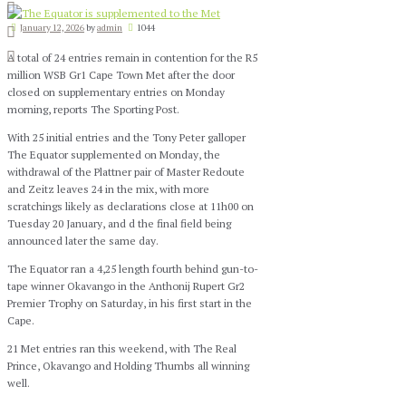
January 12, 2026
by
admin
1044
A total of 24 entries remain in contention for the R5
million WSB Gr1 Cape Town Met after the door
closed on supplementary entries on Monday
morning, reports The Sporting Post.
With 25 initial entries and the Tony Peter galloper
The Equator supplemented on Monday, the
withdrawal of the Plattner pair of Master Redoute
and Zeitz leaves 24 in the mix, with more
scratchings likely as declarations close at 11h00 on
Tuesday 20 January, and d the final field being
announced later the same day.
The Equator ran a 4,25 length fourth behind gun-to-
tape winner Okavango in the Anthonij Rupert Gr2
Premier Trophy on Saturday, in his first start in the
Cape.
21 Met entries ran this weekend, with The Real
Prince, Okavango and Holding Thumbs all winning
well.