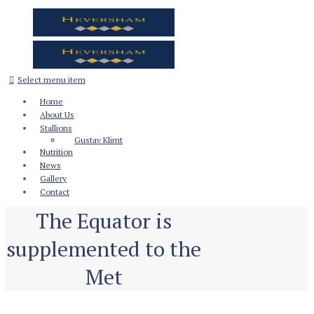
Select menu item
Home
About Us
Stallions
Gustav Klimt
Nutrition
News
Gallery
Contact
The Equator is
supplemented to the
Met