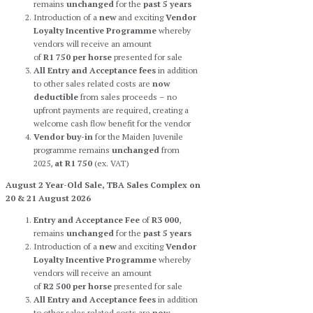
remains
unchanged
for the
past 5 years
Introduction of a
new
and exciting
Vendor
Loyalty Incentive Programme
whereby
vendors will receive an amount
of
R1 750
per horse
presented for sale
All Entry and Acceptance fees
in addition
to other sales related costs are
now
deductible
from sales proceeds – no
upfront payments are required, creating a
welcome cash flow benefit for the vendor
Vendor buy-in
for the Maiden Juvenile
programme remains
unchanged
from
2025,
at R1 750
(ex. VAT)
August 2 Year-Old Sale, TBA Sales Complex on
20 & 21 August 2026
Entry and Acceptance Fee
of
R3 000
,
remains
unchanged
for the
past 5 years
Introduction of a
new
and exciting
Vendor
Loyalty Incentive Programme
whereby
vendors will receive an amount
of
R2 500
per horse
presented for sale
All Entry and Acceptance fees
in addition
to other sales related costs are
now