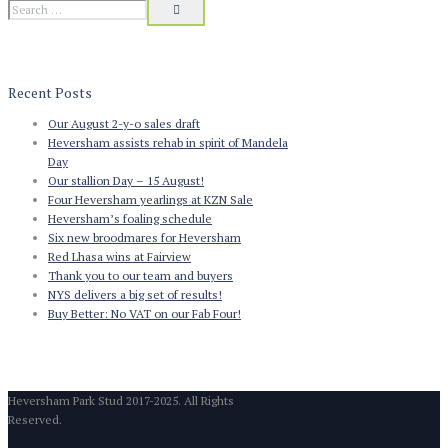
Recent Posts
Our August 2-y-o sales draft
Heversham assists rehab in spirit of Mandela
Day
Our stallion Day – 15 August!
Four Heversham yearlings at KZN Sale
Heversham’s foaling schedule
Six new broodmares for Heversham
Red Lhasa wins at Fairview
Thank you to our team and buyers
NYS delivers a big set of results!
Buy Better: No VAT on our Fab Four!
Heversham Park Stud 2017-2025. All Rights
Reserved.