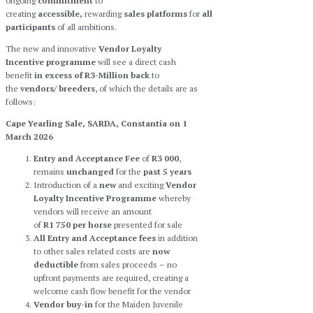
ongoing
commitment
to
creating
accessible,
rewarding
sales
platforms
for
all
participants
of all ambitions.
The new and innovative
Vendor Loyalty
Incentive programme
will see a direct cash
benefit
in excess of R3-Million back
to
the
vendors/ breeders
, of which the details are as
follows:
Cape Yearling Sale, SARDA, Constantia on 1
March 2026
Entry and Acceptance Fee
of
R3 000
,
remains
unchanged
for the
past 5 years
Introduction of a
new
and exciting
Vendor
Loyalty Incentive Programme
whereby
vendors will receive an amount
of
R1 750
per horse
presented for sale
All Entry and Acceptance fees
in addition
to other sales related costs are
now
deductible
from sales proceeds – no
upfront payments are required, creating a
welcome cash flow benefit for the vendor
Vendor buy-in
for the Maiden Juvenile