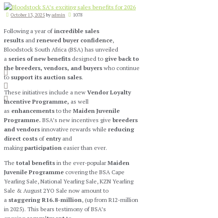
October 13, 2025
by
admin
1078
Following a year of
incredible sales
results
and
renewed buyer confidence
,
Bloodstock South Africa (BSA) has unveiled
a
series of new benefits
designed to
give back to
the breeders, vendors, and buyers
who continue
to
support its auction sales
.
These initiatives include a new
Vendor Loyalty
Incentive Programme,
as well
as
enhancements
to the
Maiden Juvenile
Programme.
BSA’s new incentives give
breeders
and vendors
innovative rewards while
reducing
direct costs
of
entry
and
making
participation
easier than ever.
The
total benefits
in the ever-popular
Maiden
Juvenile Programme
covering the BSA Cape
Yearling Sale, National Yearling Sale, KZN Yearling
Sale & August 2YO Sale now amount to
a
staggering R16.8-million
, (up from R12-million
in 2025). This bears testimony of BSA’s