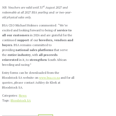
st
NB: Vouchers are valid until 31
August 2027 and
redeemable at all 2027 BSA yearling and/ or two-year-
old physical sales only.
BSA CEO Michael Holmes commented: “We’re
excited and looking forward to being of
service to
all our customers
in 2026 and are grateful for the
continued
support
of our
breeders, vendors and
buyers
. BSA remains committed to
providing
national sales platforms
that serve
the
entire industry
, with
all
proceeds
reinvested
in it, to
strengthen
South African
breeding and racing.”
Entry forms can be downloaded from the
Bloodstock SA website on
www.bsa.co.za
and for all
queries, please contact Ashley de Klerk at
Bloodstock SA.
Categories:
News
Tags:
Bloodstock SA