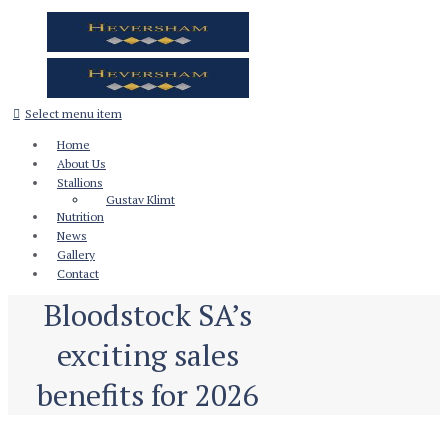
Select menu item
Home
About Us
Stallions
Gustav Klimt
Nutrition
News
Gallery
Contact
Bloodstock SA’s
exciting sales
benefits for 2026