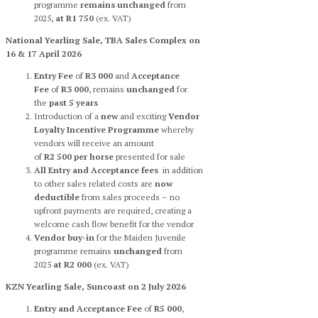
programme
remains
unchanged
from
2025,
at R1 750
(ex. VAT)
National Yearling Sale, TBA Sales Complex on
16 & 17 April 2026
Entry Fee
of
R3 000
and
Acceptance
Fee
of
R3 000
, remains
unchanged
for
the
past 5 years
Introduction of a
new
and exciting
Vendor
Loyalty Incentive Programme
whereby
vendors will receive an amount
of
R2 500
per horse
presented for sale
All Entry and Acceptance fees
in addition
to other sales related costs are
now
deductible
from sales proceeds – no
upfront payments are required, creating a
welcome cash flow benefit for the vendor
Vendor buy-in
for the Maiden Juvenile
programme remains
unchanged
from
2025
at R2 000
(ex. VAT)
KZN Yearling Sale, Suncoast on 2 July 2026
Entry and Acceptance Fee
of
R5 000
,