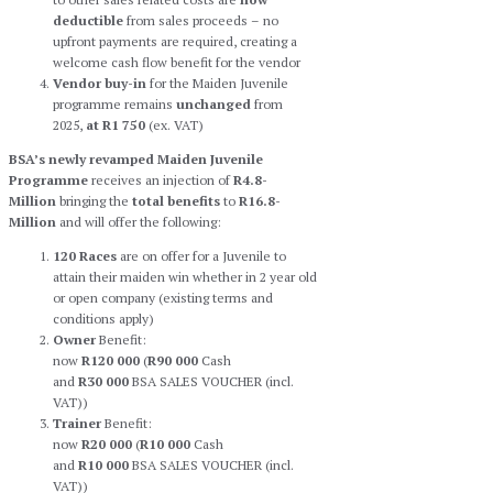
deductible
from sales proceeds – no
upfront payments are required, creating a
welcome cash flow benefit for the vendor
Vendor buy-in
for the Maiden Juvenile
programme remains
unchanged
from
2025,
at R1 750
(ex. VAT)
BSA’s newly revamped Maiden Juvenile
Programme
receives an injection of
R4.8-
Million
bringing the
total
benefits
to
R16.8-
Million
and will offer the following:
120 Races
are on offer for a Juvenile to
attain their maiden win whether in 2 year old
or open company (existing terms and
conditions apply)
Owner
Benefit:
now
R120 000
(
R90 000
Cash
and
R30 000
BSA SALES VOUCHER (incl.
VAT))
Trainer
Benefit:
now
R20 000
(
R10 000
Cash
and
R10 000
BSA SALES VOUCHER (incl.
VAT))