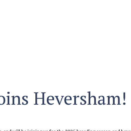
 joins Heversham!