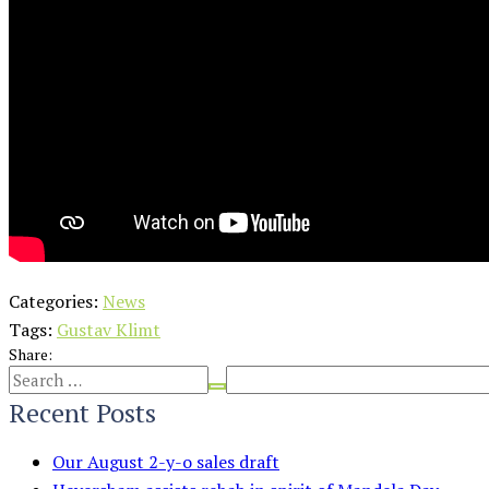
Categories:
News
Tags:
Gustav Klimt
Share:
Recent Posts
Our August 2-y-o sales draft