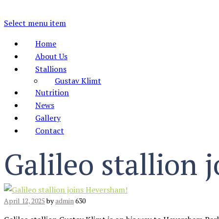
Select menu item
Home
About Us
Stallions
Gustav Klimt
Nutrition
News
Gallery
Contact
Galileo stallion
April 12, 2025
by
admin
630