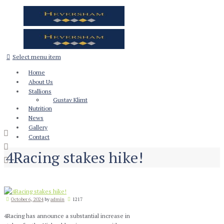
Select menu item
Home
About Us
Stallions
Gustav Klimt
Nutrition
News
Gallery
Contact
4Racing stakes hike!
October 6, 2024
by
admin
1217
4Racing has announce a substantial increase in