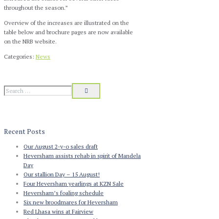
throughout the season.”
Overview of the increases are illustrated on the
table below and brochure pages are now available
on the NRB website.
Categories:
News
Recent Posts
Our August 2-y-o sales draft
Heversham assists rehab in spirit of Mandela
Day
Our stallion Day – 15 August!
Four Heversham yearlings at KZN Sale
Heversham’s foaling schedule
Six new broodmares for Heversham
Red Lhasa wins at Fairview