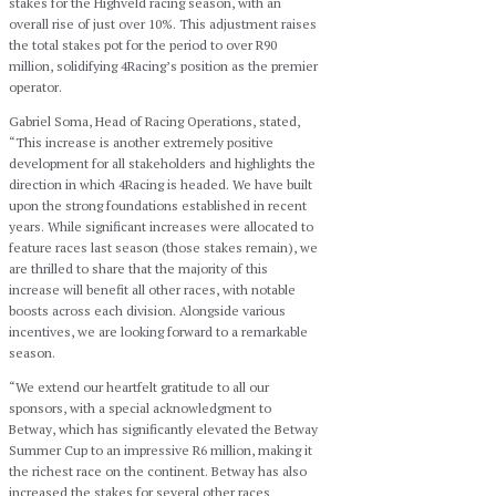
stakes for the Highveld racing season, with an
overall rise of just over 10%. This adjustment raises
the total stakes pot for the period to over R90
million, solidifying 4Racing’s position as the premier
operator.
Gabriel Soma, Head of Racing Operations, stated,
“This increase is another extremely positive
development for all stakeholders and highlights the
direction in which 4Racing is headed. We have built
upon the strong foundations established in recent
years. While significant increases were allocated to
feature races last season (those stakes remain), we
are thrilled to share that the majority of this
increase will benefit all other races, with notable
boosts across each division. Alongside various
incentives, we are looking forward to a remarkable
season.
“We extend our heartfelt gratitude to all our
sponsors, with a special acknowledgment to
Betway, which has significantly elevated the Betway
Summer Cup to an impressive R6 million, making it
the richest race on the continent. Betway has also
increased the stakes for several other races