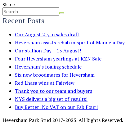
Share:
Recent Posts
Our August 2-y-o sales draft
Heversham assists rehab in spirit of Mandela Day
Our stallion Day – 15 August!
Four Heversham yearlings at KZN Sale
Heversham’s foaling schedule
Six new broodmares for Heversham
Red Lhasa wins at Fairview
Thank you to our team and buyers
NYS delivers a big set of results!
Buy Better: No VAT on our Fab Four!
Heversham Park Stud 2017-2025. All Rights Reserved.