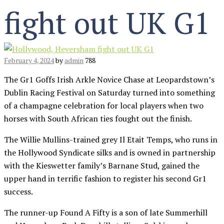
fight out UK G1
February 4, 2024
by
admin
788
The Gr1 Goffs Irish Arkle Novice Chase at Leopardstown’s
Dublin Racing Festival on Saturday turned into something
of a champagne celebration for local players when two
horses with South African ties fought out the finish.
The Willie Mullins-trained grey Il Etait Temps, who runs in
the Hollywood Syndicate silks and is owned in partnership
with the Kieswetter family’s Barnane Stud, gained the
upper hand in terrific fashion to register his second Gr1
success.
The runner-up Found A Fifty is a son of late Summerhill