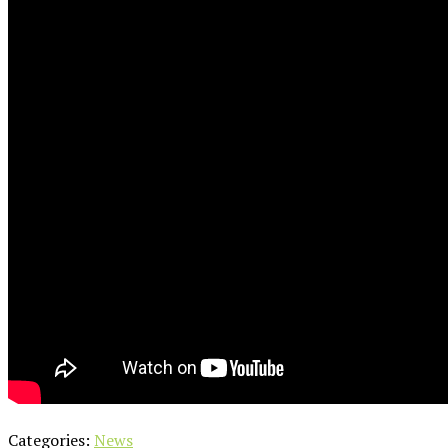
Categories:
News