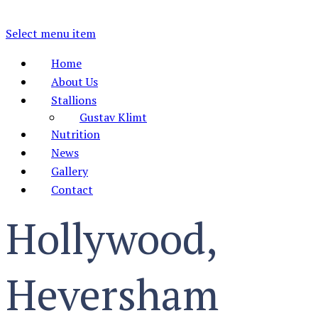
Select menu item
Home
About Us
Stallions
Gustav Klimt
Nutrition
News
Gallery
Contact
Hollywood,
Heversham