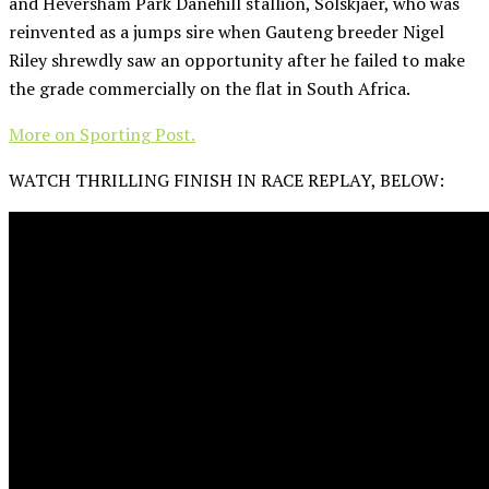
and Heversham Park Danehill stallion, Solskjaer, who was
reinvented as a jumps sire when Gauteng breeder Nigel
Riley shrewdly saw an opportunity after he failed to make
the grade commercially on the flat in South Africa.
More on Sporting Post.
WATCH THRILLING FINISH IN RACE REPLAY, BELOW: