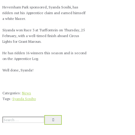
Heversham Park sponsored, Syanda Sosibi, has
ridden out his Apprentice claim and earned himself
a white blazer.
Siyanda won Race 3 at Turffontein on Thursday, 25
February, with a well-timed finish aboard Circus
Lights for Grant Maroun.
He has ridden 16 winners this season and is second
on the Apprentice Log.
Well done, Syanda!
Categories:
News
Tags:
Syanda Sosibo