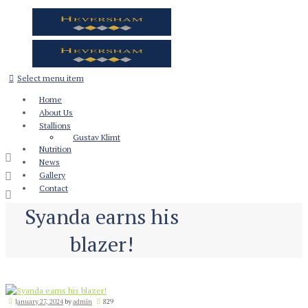
Select menu item
Home
About Us
Stallions
Gustav Klimt
Nutrition
News
Gallery
Contact
Syanda earns his
blazer!
January 27, 2024
by
admin
829