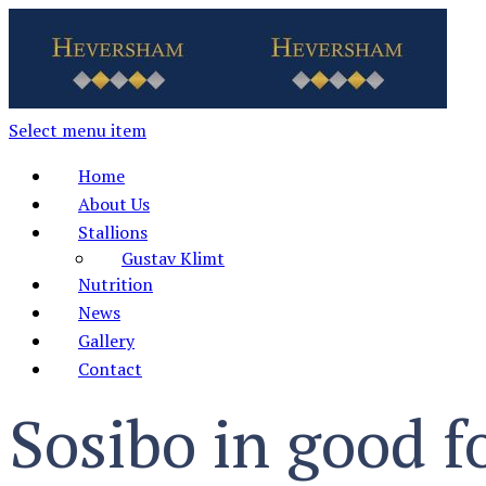
Select menu item
Home
About Us
Stallions
Gustav Klimt
Nutrition
News
Gallery
Contact
Sosibo in good f