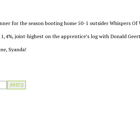
inner for the season booting home 50-1 outsider Whispers Of 
 11,4%, joint-highest on the apprentice’s log with Donald Geer
one, Syanda!