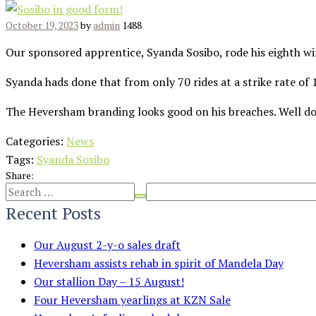
October 19, 2023
by
admin
1488
Our sponsored apprentice, Syanda Sosibo, rode his eighth w
Syanda hads done that from only 70 rides at a strike rate of
The Heversham branding looks good on his breaches. Well d
Categories:
News
Tags:
Syanda Sosibo
Share:
Recent Posts
Our August 2-y-o sales draft
Heversham assists rehab in spirit of Mandela Day
Our stallion Day – 15 August!
Four Heversham yearlings at KZN Sale