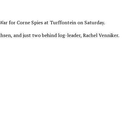
War for Corne Spies at Turffontein on Saturday.
thsen, and just two behind log-leader, Rachel Venniker.