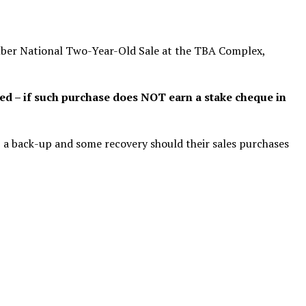
ber National Two-Year-Old Sale at the TBA Complex,
ed – if such purchase does NOT earn a stake cheque in
m, a back-up and some recovery should their sales purchases