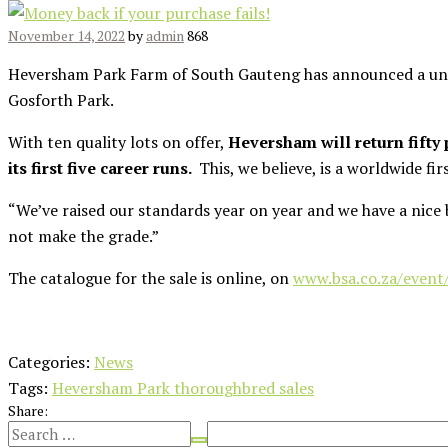
November 14, 2022
by
admin
868
Heversham Park Farm of South Gauteng has announced a uni
Gosforth Park.
With ten quality lots on offer,
Heversham will return fifty
its first five career runs.
This, we believe, is a worldwide fi
“We’ve raised our standards year on year and we have a nice 
not make the grade.”
The catalogue for the sale is online, on
www.bsa.co.za/event
Categories:
News
Tags:
Heversham Park thoroughbred sales
Share: