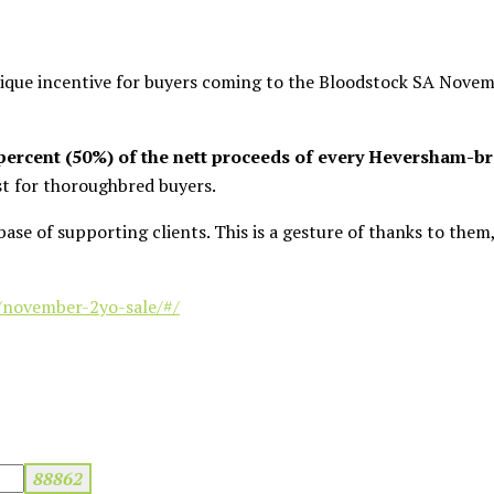
que incentive for buyers coming to the Bloodstock SA Novem
 percent (50%) of the nett proceeds of every Heversham-br
rst for thoroughbred buyers.
base of supporting clients. This is a gesture of thanks to the
/november-2yo-sale/#/