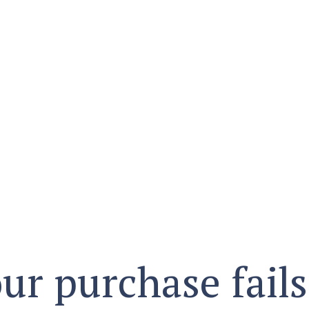
ur purchase fails