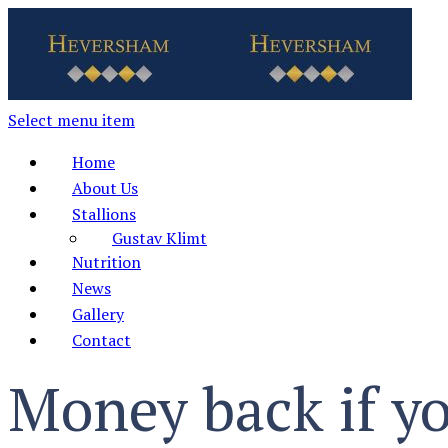
Select menu item
Home
About Us
Stallions
Gustav Klimt
Nutrition
News
Gallery
Contact
Money back if yo