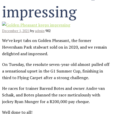
impressing
December 1, 2021
by
admin
902
We’ve kept tabs on Golden Pheasant, the former
Heversham Park stalwart sold on in 2020, and we remain
delighted and impressed.
On Tuesday, the resolute seven-year-old almost pulled off
a sensational upset in the G1 Summer Cup, finishing in
third to Flying Carpet after a strong challenge.
He races for trainer Barend Botes and owner Andre van
Schaik, and Botes planned the race meticulously with
jockey Ryan Munger for a R200,000 pay cheque.
Well done to all!