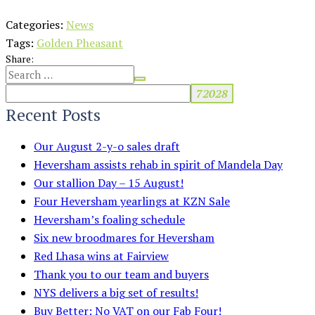
Categories:
News
Tags:
Golden Pheasant
Share:
Recent Posts
Our August 2-y-o sales draft
Heversham assists rehab in spirit of Mandela Day
Our stallion Day – 15 August!
Four Heversham yearlings at KZN Sale
Heversham’s foaling schedule
Six new broodmares for Heversham
Red Lhasa wins at Fairview
Thank you to our team and buyers
NYS delivers a big set of results!
Buy Better: No VAT on our Fab Four!