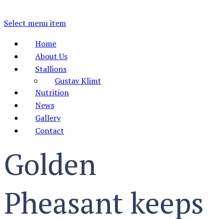
Select menu item
Home
About Us
Stallions
Gustav Klimt
Nutrition
News
Gallery
Contact
Golden
Pheasant keeps