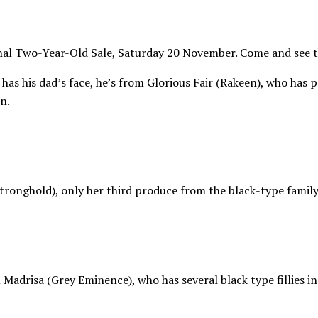
al Two-Year-Old Sale, Saturday 20 November. Come and see the
 has his dad’s face, he’s from Glorious Fair (Rakeen), who has 
n.
onghold), only her third produce from the black-type family o
 Madrisa (Grey Eminence), who has several black type fillies i