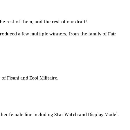
 rest of them, and the rest of our draft!
produced a few multiple winners, from the family of Fair
f Fisani and Ecol Militaire.
n her female line including Star Watch and Display Model.