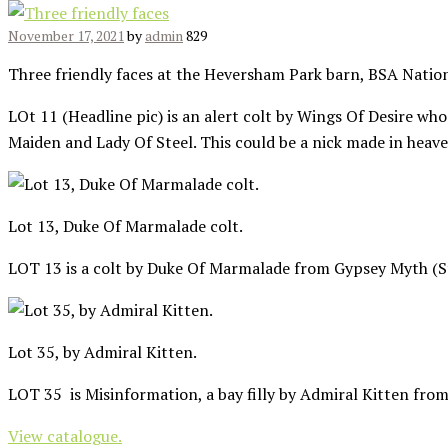
November 17, 2021
by
admin
829
Three friendly faces at the Heversham Park barn, BSA Nation
LOt 11 (Headline pic) is an alert colt by Wings Of Desire who
Maiden and Lady Of Steel. This could be a nick made in heave
Lot 13, Duke Of Marmalade colt.
LOT 13 is a colt by Duke Of Marmalade from Gypsey Myth (Str
Lot 35, by Admiral Kitten.
LOT 35 is Misinformation, a bay filly by Admiral Kitten from
View catalogue.