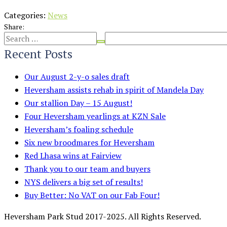
Categories:
News
Share:
Recent Posts
Our August 2-y-o sales draft
Heversham assists rehab in spirit of Mandela Day
Our stallion Day – 15 August!
Four Heversham yearlings at KZN Sale
Heversham’s foaling schedule
Six new broodmares for Heversham
Red Lhasa wins at Fairview
Thank you to our team and buyers
NYS delivers a big set of results!
Buy Better: No VAT on our Fab Four!
Heversham Park Stud 2017-2025. All Rights Reserved.