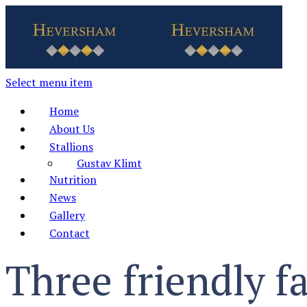
Select menu item
Home
About Us
Stallions
Gustav Klimt
Nutrition
News
Gallery
Contact
Three friendly f