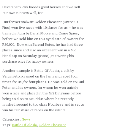
Heversham Park breeds good horses and we sell
our own runners well, too!
Our former stalwart Golden Pheasant (Antonius
Pius) won five races with 10 places for us – he was
trained in turn by Darryl Moore and Corne Spies,
before we sold him on to a syndicate of owners for
R80,000. Now with Barend Botes, he has had three
places since and also an excellent win in a MR
Handicap on Saturday (photo), recovering his
purchase price for happy owners.
Another example is Battle Of Alesia, a colt by
Vercingetorix raised on the farm and raced four
times for us, for four places. He was sold on to Paul
Peter and his owners, for whom he won quickly
won a race and placed in the Gr2 Dingaans before
being sold on to Mauritius where he recently
finished second to top class Nourbese and is set to
win his fair share of races on the island.
Categories:
News
Tags:
Battle Of Alesia
,
Golden Pheasant