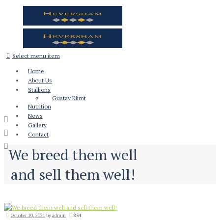
Select menu item
Home
About Us
Stallions
Gustav Klimt
Nutrition
News
Gallery
Contact
We breed them well
and sell them well!
October 10, 2021
by
admin
854