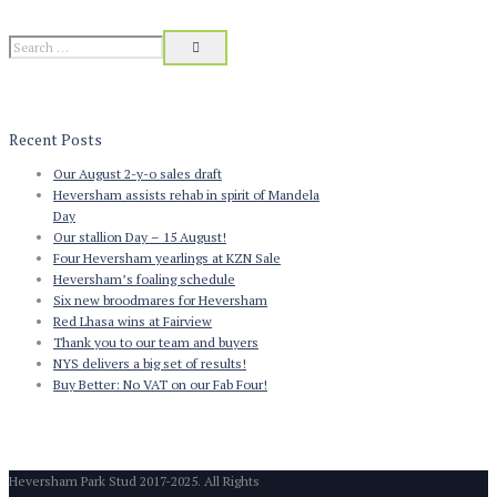
Recent Posts
Our August 2-y-o sales draft
Heversham assists rehab in spirit of Mandela
Day
Our stallion Day – 15 August!
Four Heversham yearlings at KZN Sale
Heversham’s foaling schedule
Six new broodmares for Heversham
Red Lhasa wins at Fairview
Thank you to our team and buyers
NYS delivers a big set of results!
Buy Better: No VAT on our Fab Four!
Heversham Park Stud 2017-2025. All Rights