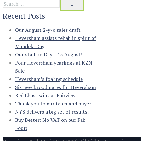
Recent Posts
Our August 2-y-o sales draft
Heversham assists rehab in spirit of
Mandela Day
Our stallion Day – 15 August!
Four Heversham yearlings at KZN
Sale
Heversham’s foaling schedule
Six new broodmares for Heversham
Red Lhasa wins at Fairview
Thank you to our team and buyers
NYS delivers a big set of results!
Buy Better: No VAT on our Fab
Four!