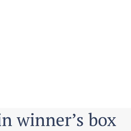
in winner’s box