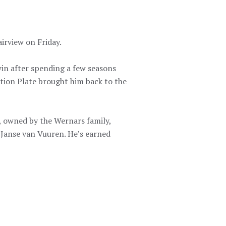
rview on Friday.
win after spending a few seasons
ation Plate brought him back to the
, owned by the Wernars family,
 Janse van Vuuren. He’s earned