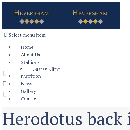
Select menu item
Home
About Us
Stallions
Gustav Klimt
Nutrition
News
Gallery
Contact
Herodotus back 