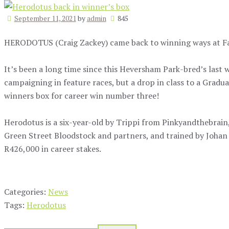
September 11, 2021
by
admin
845
HERODOTUS (Craig Zackey) came back to winning ways at Fai
It’s been a long time since this Heversham Park-bred’s last 
campaigning in feature races, but a drop in class to a Gradu
winners box for career win number three!
Herodotus is a six-year-old by Trippi from Pinkyandthebrain
Green Street Bloodstock and partners, and trained by Johan
R426,000 in career stakes.
Categories:
News
Tags:
Herodotus