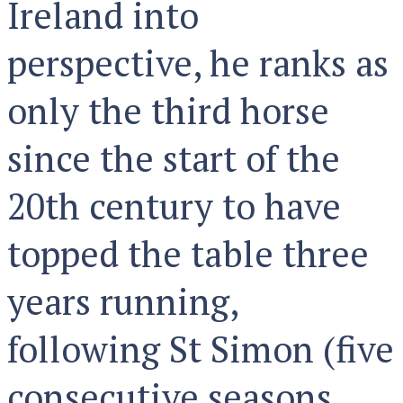
Ireland into
perspective, he ranks as
only the third horse
since the start of the
20th century to have
topped the table three
years running,
following St Simon (five
consecutive seasons,