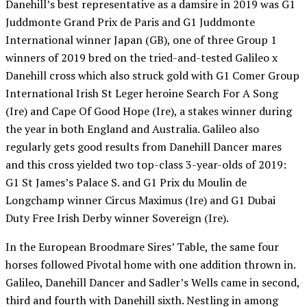
Danehill’s best representative as a damsire in 2019 was G1
Juddmonte Grand Prix de Paris and G1 Juddmonte
International winner Japan (GB), one of three Group 1
winners of 2019 bred on the tried-and-tested Galileo x
Danehill cross which also struck gold with G1 Comer Group
International Irish St Leger heroine Search For A Song
(Ire) and Cape Of Good Hope (Ire), a stakes winner during
the year in both England and Australia. Galileo also
regularly gets good results from Danehill Dancer mares
and this cross yielded two top-class 3-year-olds of 2019:
G1 St James’s Palace S. and G1 Prix du Moulin de
Longchamp winner Circus Maximus (Ire) and G1 Dubai
Duty Free Irish Derby winner Sovereign (Ire).
In the European Broodmare Sires’ Table, the same four
horses followed Pivotal home with one addition thrown in.
Galileo, Danehill Dancer and Sadler’s Wells came in second,
third and fourth with Danehill sixth. Nestling in among