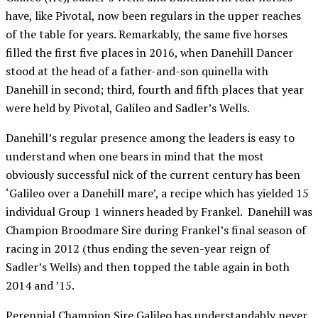
have, like Pivotal, now been regulars in the upper reaches
of the table for years. Remarkably, the same five horses
filled the first five places in 2016, when Danehill Dancer
stood at the head of a father-and-son quinella with
Danehill in second; third, fourth and fifth places that year
were held by Pivotal, Galileo and Sadler’s Wells.
Danehill’s regular presence among the leaders is easy to
understand when one bears in mind that the most
obviously successful nick of the current century has been
‘Galileo over a Danehill mare’, a recipe which has yielded 15
individual Group 1 winners headed by Frankel. Danehill was
Champion Broodmare Sire during Frankel’s final season of
racing in 2012 (thus ending the seven-year reign of
Sadler’s Wells) and then topped the table again in both
2014 and ’15.
Perennial Champion Sire Galileo has understandably never