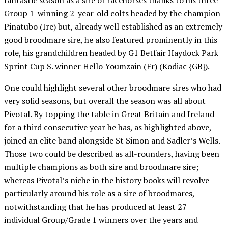
fantastic season as a sire of racehorses thanks to his three
Group 1-winning 2-year-old colts headed by the champion
Pinatubo (Ire) but, already well established as an extremely
good broodmare sire, he also featured prominently in this
role, his grandchildren headed by G1 Betfair Haydock Park
Sprint Cup S. winner Hello Youmzain (Fr) (Kodiac {GB}).
One could highlight several other broodmare sires who had
very solid seasons, but overall the season was all about
Pivotal. By topping the table in Great Britain and Ireland
for a third consecutive year he has, as highlighted above,
joined an elite band alongside St Simon and Sadler’s Wells.
Those two could be described as all-rounders, having been
multiple champions as both sire and broodmare sire;
whereas Pivotal’s niche in the history books will revolve
particularly around his role as a sire of broodmares,
notwithstanding that he has produced at least 27
individual Group/Grade 1 winners over the years and