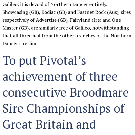
Galileo: it is devoid of Northern Dancer entirely.
Showcasing (GB), Kodiac (GB) and Fastnet Rock (Aus), sires
respectively of Advertise (GB), Fairyland (Ire) and One
Master (GB), are similarly free of Galileo, notwithstanding
that all three hail from the other branches of the Northern
Dancer sire-line.
To put Pivotal’s
achievement of three
consecutive Broodmare
Sire Championships of
Great Britain and