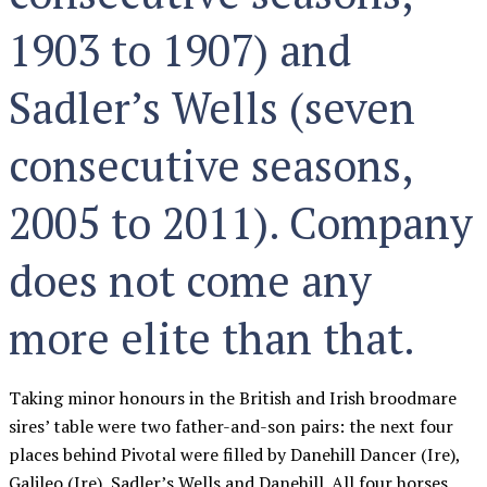
1903 to 1907) and
Sadler’s Wells (seven
consecutive seasons,
2005 to 2011). Company
does not come any
more elite than that.
Taking minor honours in the British and Irish broodmare
sires’ table were two father-and-son pairs: the next four
places behind Pivotal were filled by Danehill Dancer (Ire),
Galileo (Ire), Sadler’s Wells and Danehill. All four horses