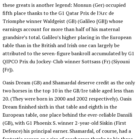
these greats is another legend: Monsun (Ger) occupied
fifth place thanks to the G1 Qatar Prix de l’Arc de
Triomphe winner Waldgeist (GB) (Galileo {GB}) whose
earnings account for more than half of his maternal
grandsire’s total. Galileo’s higher placing in the European
table than in the British and Irish one can largely be
attributed to the seven-figure bankroll accumulated by G1
QIPCO Prix du Jockey-Club winner Sottsass (Fr) (Siyouni
{Fr}).
Oasis Dream (GB) and Shamardal deserve credit as the only
two horses in the top 10 in the GB/Ire table aged less than
20. (They were born in 2000 and 2002 respectively). Oasis
Dream finished sixth in that table and eighth in the
European table, one place behind the ever-reliable Dansili
(GB), with G1 Phoenix S. winner 2-year-old Siskin (First
Defence) his principal earner. Shamardal, of course, had a