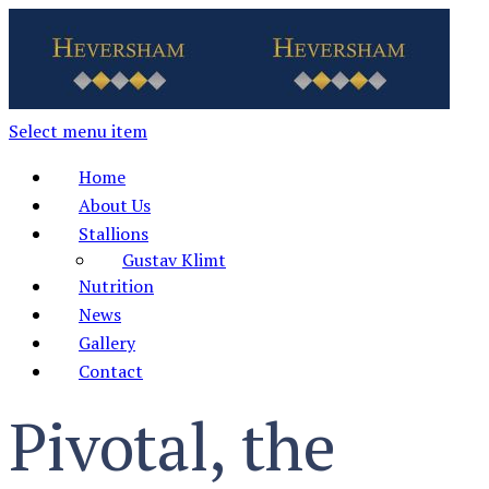
Select menu item
Home
About Us
Stallions
Gustav Klimt
Nutrition
News
Gallery
Contact
Pivotal, the