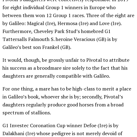
for eight individual Group 1 winners in Europe who
between them won 12 Group 1 races. Three of the eight are
by Galileo: Magical (Ire), Hermosa (Ire) and Love (Ire).
Furthermore, Cheveley Park Stud’s homebred G1
Tattersalls Falmouth S. heroine Veracious (GB) is by
Galileo’s best son Frankel (GB).
It would, though, be grossly unfair to Pivotal to attribute
his success as a broodmare sire solely to the fact that his
daughters are generally compatible with Galileo.
For one thing, a mare has to be high-class to merit a place
in Galileo’s book, whoever she is by; secondly, Pivotal’s
daughters regularly produce good horses from a broad
spectrum of stallions.
G1 Investec Coronation Cup winner Defoe (Ire) is by
Dalakhani (Ire) whose pedigree is not merely devoid of