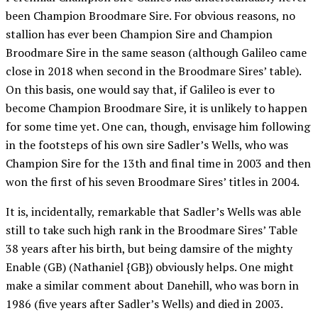
been Champion Broodmare Sire. For obvious reasons, no
stallion has ever been Champion Sire and Champion
Broodmare Sire in the same season (although Galileo came
close in 2018 when second in the Broodmare Sires’ table).
On this basis, one would say that, if Galileo is ever to
become Champion Broodmare Sire, it is unlikely to happen
for some time yet. One can, though, envisage him following
in the footsteps of his own sire Sadler’s Wells, who was
Champion Sire for the 13th and final time in 2003 and then
won the first of his seven Broodmare Sires’ titles in 2004.
It is, incidentally, remarkable that Sadler’s Wells was able
still to take such high rank in the Broodmare Sires’ Table
38 years after his birth, but being damsire of the mighty
Enable (GB) (Nathaniel {GB}) obviously helps. One might
make a similar comment about Danehill, who was born in
1986 (five years after Sadler’s Wells) and died in 2003.