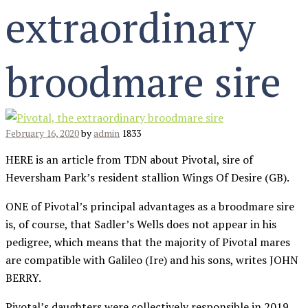
extraordinary
broodmare sire
February 16, 2020
by
admin
1833
HERE is an article from TDN about Pivotal, sire of
Heversham Park’s resident stallion Wings Of Desire (GB).
ONE of Pivotal’s principal advantages as a broodmare sire
is, of course, that Sadler’s Wells does not appear in his
pedigree, which means that the majority of Pivotal mares
are compatible with Galileo (Ire) and his sons, writes JOHN
BERRY.
Pivotal’s daughters were collectively responsible in 2019