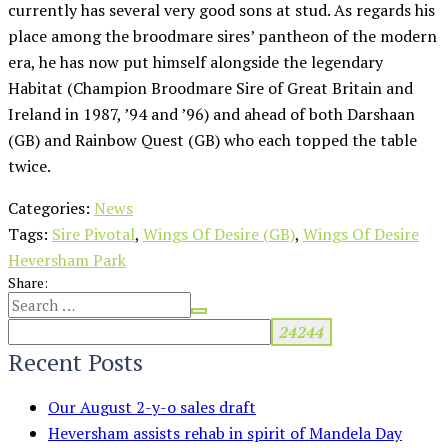
currently has several very good sons at stud. As regards his
place among the broodmare sires’ pantheon of the modern
era, he has now put himself alongside the legendary
Habitat (Champion Broodmare Sire of Great Britain and
Ireland in 1987, ’94 and ’96) and ahead of both Darshaan
(GB) and Rainbow Quest (GB) who each topped the table
twice.
Categories:
News
Tags:
Sire Pivotal
,
Wings Of Desire (GB)
,
Wings Of Desire
Heversham Park
Share:
Recent Posts
Our August 2-y-o sales draft
Heversham assists rehab in spirit of Mandela Day