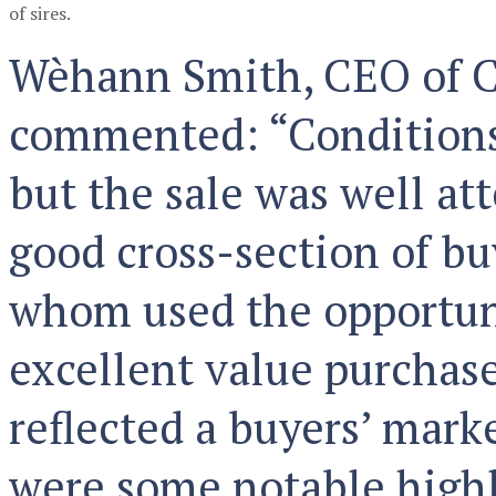
of sires.
Wèhann Smith, CEO of C
commented: “Conditions
but the sale was well at
good cross-section of bu
whom used the opportun
excellent value purchase
reflected a buyers’ mark
were some notable highl