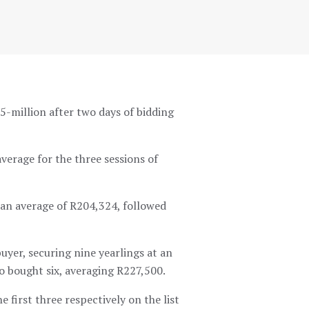
-million after two days of bidding
verage for the three sessions of
t an average of R204,324, followed
uyer, securing nine yearlings at an
o bought six, averaging R227,500.
first three respectively on the list