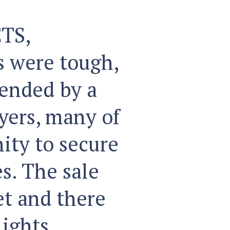
TS,
 were tough,
tended by a
yers, many of
ity to secure
s. The sale
et and there
ights,