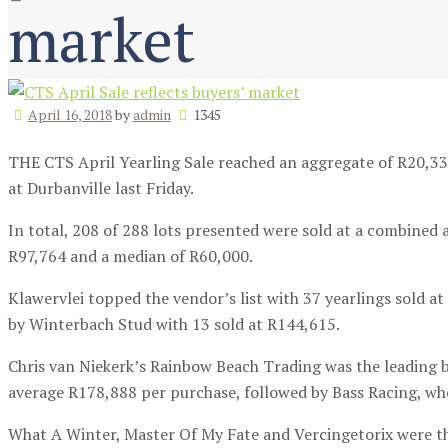
market
April 16, 2018
by
admin
1345
THE CTS April Yearling Sale reached an aggregate of R20,335
at Durbanville last Friday.
In total, 208 of 288 lots presented were sold at a combined a
R97,764 and a median of R60,000.
Klawervlei topped the vendor’s list with 37 yearlings sold a
by Winterbach Stud with 13 sold at R144,615.
Chris van Niekerk’s Rainbow Beach Trading was the leading b
average R178,888 per purchase, followed by Bass Racing, wh
What A Winter, Master Of My Fate and Vercingetorix were the 