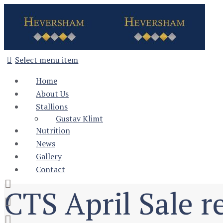
Select menu item
Home
About Us
Stallions
Gustav Klimt
Nutrition
News
Gallery
Contact
CTS April Sale re