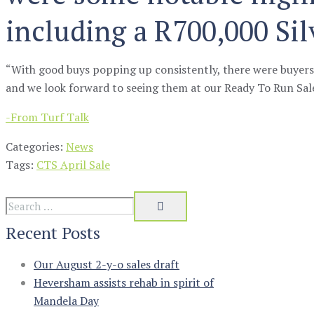
including a R700,000 Sil
“With good buys popping up consistently, there were buyer
and we look forward to seeing them at our Ready To Run Sal
-From Turf Talk
Categories:
News
Tags:
CTS April Sale
Recent Posts
Our August 2-y-o sales draft
Heversham assists rehab in spirit of
Mandela Day