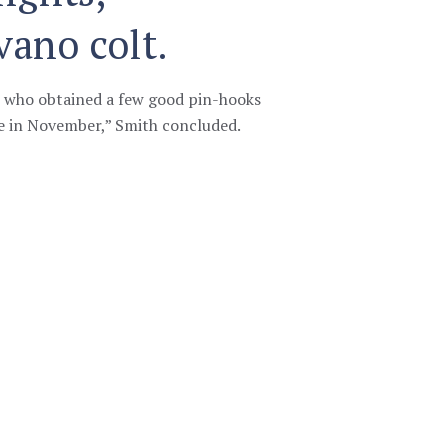
vano colt.
s who obtained a few good pin-hooks
e in November,” Smith concluded.