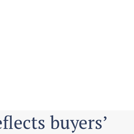
flects buyers’