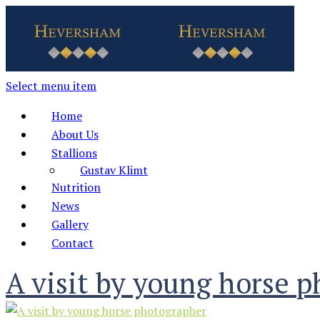
Select menu item
Home
About Us
Stallions
Gustav Klimt
Nutrition
News
Gallery
Contact
A visit by young horse 