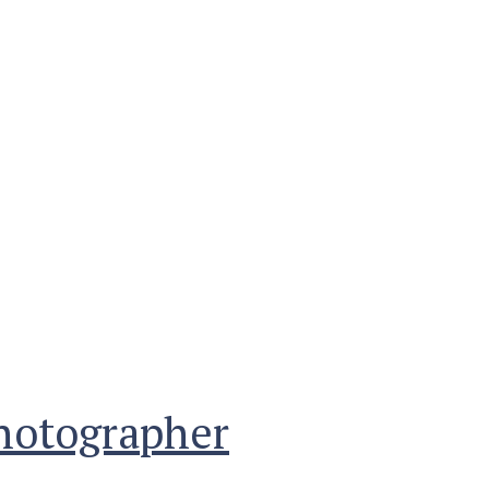
photographer