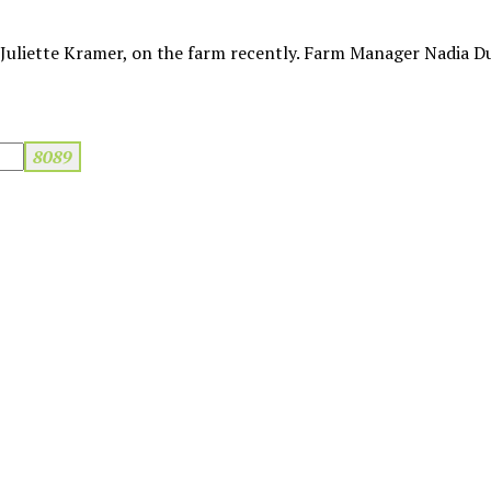
uliette Kramer, on the farm recently. Farm Manager Nadia D