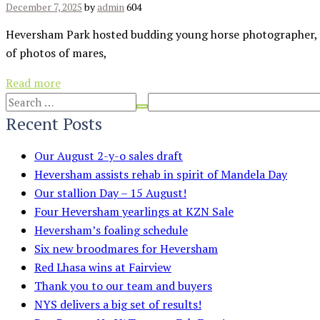
December 7, 2025
by
admin
604
Heversham Park hosted budding young horse photographer, J
of photos of mares,
Read more
Recent Posts
Our August 2-y-o sales draft
Heversham assists rehab in spirit of Mandela Day
Our stallion Day – 15 August!
Four Heversham yearlings at KZN Sale
Heversham’s foaling schedule
Six new broodmares for Heversham
Red Lhasa wins at Fairview
Thank you to our team and buyers
NYS delivers a big set of results!