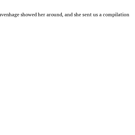
uvenhage showed her around, and she sent us a compilation