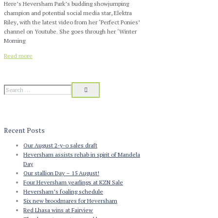
Here’s Heversham Park’s budding showjumping
champion and potential social media star, Elektra
Riley, with the latest video from her ‘Perfect Ponies’
channel on Youtube. She goes through her ‘Winter
Morning
Read more
Recent Posts
Our August 2-y-o sales draft
Heversham assists rehab in spirit of Mandela
Day
Our stallion Day – 15 August!
Four Heversham yearlings at KZN Sale
Heversham’s foaling schedule
Six new broodmares for Heversham
Red Lhasa wins at Fairview