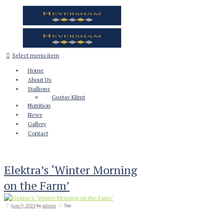
Select menu item
Home
About Us
Stallions
Gustav Klimt
Nutrition
News
Gallery
Contact
Elektra’s ‘Winter Morning
on the Farm’
June 9, 2024
by
admin
766