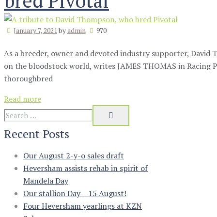
bred Pivotal
January 7, 2021
by
admin
970
As a breeder, owner and devoted industry supporter, David 
on the bloodstock world, writes JAMES THOMAS in Racing Po
thoroughbred
Read more
Recent Posts
Our August 2-y-o sales draft
Heversham assists rehab in spirit of
Mandela Day
Our stallion Day – 15 August!
Four Heversham yearlings at KZN