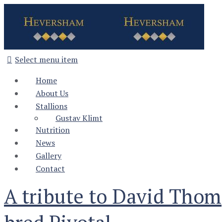
Select menu item
Home
About Us
Stallions
Gustav Klimt
Nutrition
News
Gallery
Contact
A tribute to David Tho