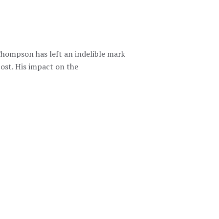
Thompson has left an indelible mark
st. His impact on the