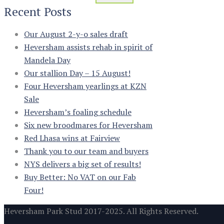
Recent Posts
Our August 2-y-o sales draft
Heversham assists rehab in spirit of
Mandela Day
Our stallion Day – 15 August!
Four Heversham yearlings at KZN
Sale
Heversham’s foaling schedule
Six new broodmares for Heversham
Red Lhasa wins at Fairview
Thank you to our team and buyers
NYS delivers a big set of results!
Buy Better: No VAT on our Fab
Four!
Heversham Park Stud 2017-2025. All Rights Reserved.