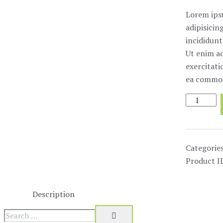
Lorem ips
adipisicin
incididunt
Ut enim a
exercitati
ea commod
Magnetic
Stirrups
quantity
Categorie
Product I
Description