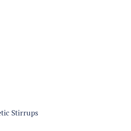
ic Stirrups