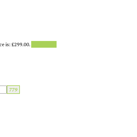
e is: £299.00.
Add to cart