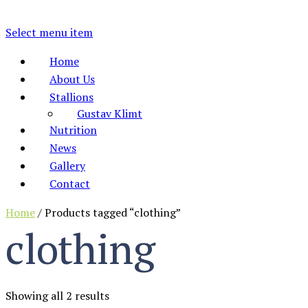
Select menu item
Home
About Us
Stallions
Gustav Klimt
Nutrition
News
Gallery
Contact
Home
/ Products tagged “clothing”
clothing
Showing all 2 results