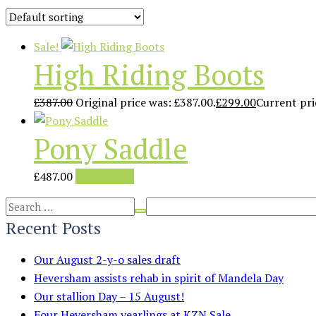
Sale!
High Riding Boots
£
387.00
Original price was: £387.00.
£
299.00
Current pric
Pony Saddle
£
487.00
Add to cart
Recent Posts
Our August 2-y-o sales draft
Heversham assists rehab in spirit of Mandela Day
Our stallion Day – 15 August!
Four Heversham yearlings at KZN Sale