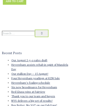
ADD TO CART
was:
is:
£123.00.
£99.00.
Recent Posts
Our August 2-y-o sales draft
Heversham assists rehab in spirit of Mandela
Day
Our stallion Day – 15 August!
Four Heversham yearlings at KZN Sale
Heversham’s foaling schedule
Six new broodmares for Heversham
Red Lhasa wins at Fairview
Thank you to our team and buyers
NYS delivers a big set of results!
Buy Better: No VAT on our Fab Four!