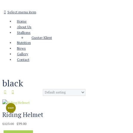
Select menu item
Home
About Us
Stallions
Gustav Klimt
Nutrition
News
Gallery
Contact
black
SALE!
Riding Helmet
Original
Current
£
123.00
£
99.00
price
price