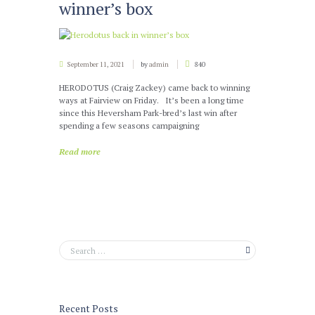
winner’s box
September 11, 2021
by
admin
840
HERODOTUS (Craig Zackey) came back to winning
ways at Fairview on Friday. It’s been a long time
since this Heversham Park-bred’s last win after
spending a few seasons campaigning
Read more
Recent Posts