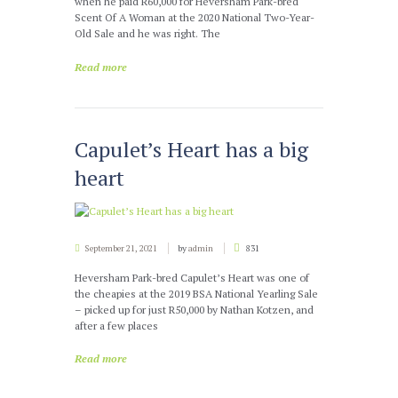
when he paid R60,000 for Heversham Park-bred
Scent Of A Woman at the 2020 National Two-Year-
Old Sale and he was right. The
Read more
Capulet’s Heart has a big
heart
September 21, 2021
by
admin
831
Heversham Park-bred Capulet’s Heart was one of
the cheapies at the 2019 BSA National Yearling Sale
– picked up for just R50,000 by Nathan Kotzen, and
after a few places
Read more