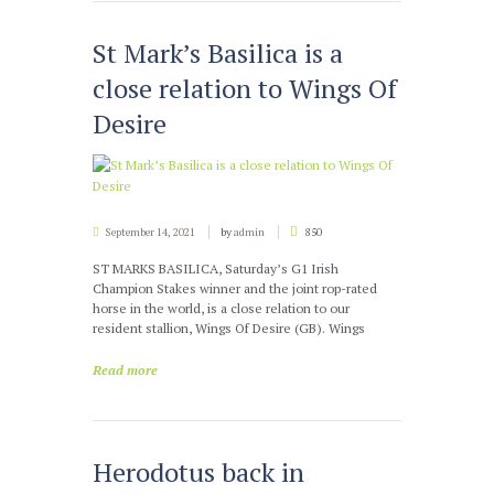
St Mark’s Basilica is a
close relation to Wings Of
Desire
September 14, 2021
by
admin
850
ST MARKS BASILICA, Saturday’s G1 Irish
Champion Stakes winner and the joint rop-rated
horse in the world, is a close relation to our
resident stallion, Wings Of Desire (GB). Wings
Read more
Herodotus back in