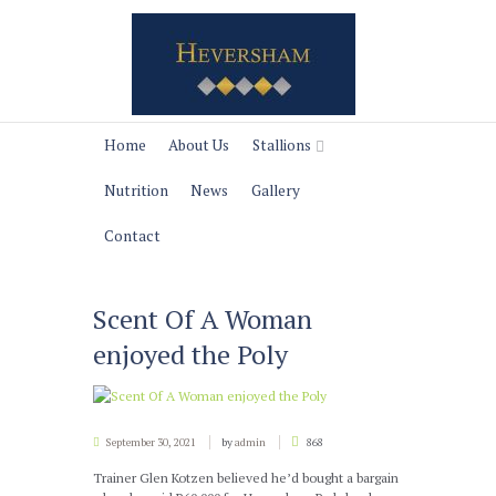
Home
About Us
Stallions
Nutrition
News
Gallery
Contact
Scent Of A Woman
enjoyed the Poly
September 30, 2021
by
admin
868
Trainer Glen Kotzen believed he’d bought a bargain