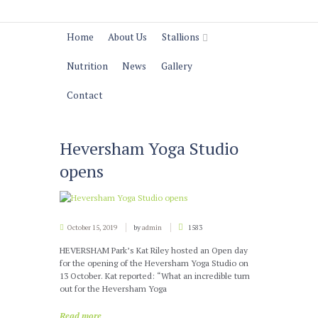
Home
About Us
Stallions
Nutrition
News
Gallery
Contact
Heversham Yoga Studio
opens
October 15, 2019
by
admin
1583
HEVERSHAM Park’s Kat Riley hosted an Open day
for the opening of the Heversham Yoga Studio on
13 October. Kat reported: “What an incredible turn
out for the Heversham Yoga
Read more