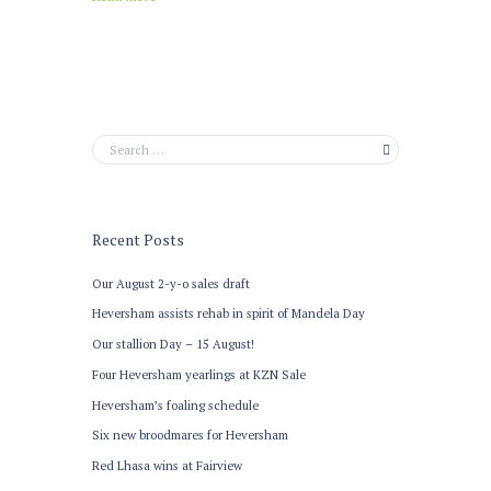
Recent Posts
Our August 2-y-o sales draft
Heversham assists rehab in spirit of Mandela Day
Our stallion Day – 15 August!
Four Heversham yearlings at KZN Sale
Heversham’s foaling schedule
Six new broodmares for Heversham
Red Lhasa wins at Fairview