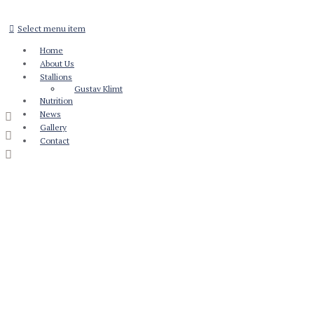
Select menu item
Home
About Us
Stallions
Gustav Klimt
Nutrition
News
Gallery
Contact