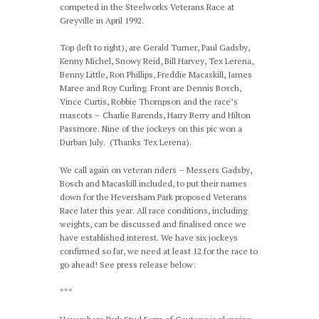
competed in the Steelworks Veterans Race at
Greyville in April 1992.
Top (left to right), are Gerald Turner, Paul Gadsby,
Kenny Michel, Snowy Reid, Bill Harvey, Tex Lerena,
Benny Little, Ron Phillips, Freddie Macaskill, James
Maree and Roy Curling. Front are Dennis Bosch,
Vince Curtis, Robbie Thompson and the race’s
mascots – Charlie Barends, Harry Berry and Hilton
Passmore. Nine of the jockeys on this pic won a
Durban July. (Thanks Tex Lerena).
We call again on veteran riders – Messers Gadsby,
Bosch and Macaskill included, to put their names
down for the Heversham Park proposed Veterans
Race later this year. All race conditions, including
weights, can be discussed and finalised once we
have established interest. We have six jockeys
confirmed so far, we need at least 12 for the race to
go ahead! See press release below:
***