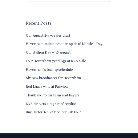
Recent Posts
Our August 2-y-o sales draft
Heversham assists rehab in spirit of Mandela Day
Our stallion Day – 15 August!
Four Heversham yearlings at KZN Sale
Heversham’s foaling schedule
Six new broodmares for Heversham
Red Lhasa wins at Fairview
Thank you to our team and buyers
NYS delivers a big set of results!
Buy Better: No VAT on our Fab Four!