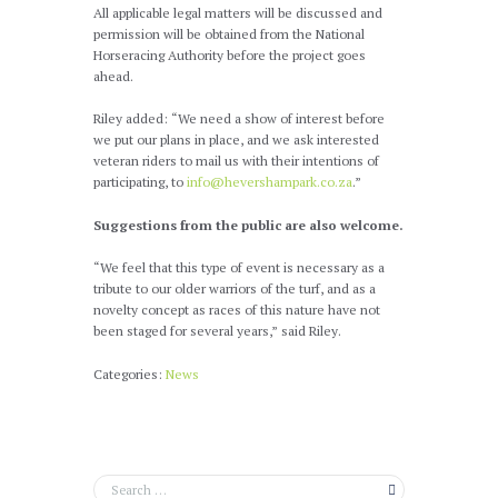
All applicable legal matters will be discussed and
permission will be obtained from the National
Horseracing Authority before the project goes
ahead.
Riley added: “We need a show of interest before
we put our plans in place, and we ask interested
veteran riders to mail us with their intentions of
participating, to
info@hevershampark.co.za
.”
Suggestions from the public are also welcome.
“We feel that this type of event is necessary as a
tribute to our older warriors of the turf, and as a
novelty concept as races of this nature have not
been staged for several years,” said Riley.
Categories:
News