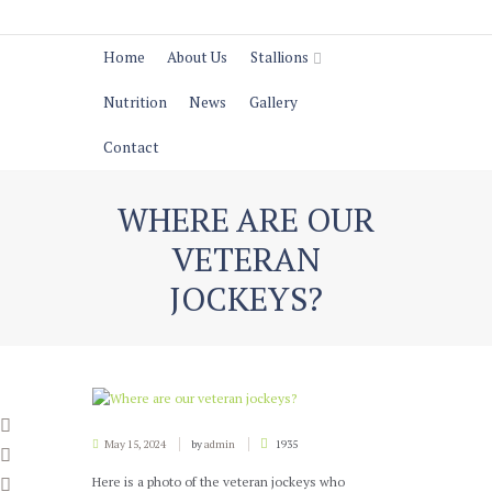
Home
About Us
Stallions
Nutrition
News
Gallery
Contact
WHERE ARE OUR
VETERAN
JOCKEYS?
May 15, 2024
by
admin
1935
Here is a photo of the veteran jockeys who