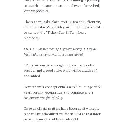
Heversham Park Stud Farm of Gauteng is planning
to launch and sponsor an annual event for retired,
veteran jockeys.
The race will take place over 1000m at Turffontein,
and Heversham’s Kat Riley said that they would like
to name it the ‘Tickey Carr & Terry Lowe
Memorial’.
PHOTO: Former leading Highveld jockey H. Frikkie
Vermaak has already put his name down!
“They are our two racing friends who recently
passed, and a good stake prize will be attached,”
she added.
Heversham’s concept entails a minimum age of 50
years for any veteran riders to compete and a
maximum weight of 75kg.
Once all official matters have been dealt with, the
race will be scheduled for late in 2024 so that riders
have a chance to get themselves fit.