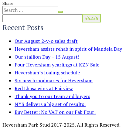
Share:
Recent Posts
Our August 2-y-o sales draft
Heversham assists rehab in spirit of Mandela Day
Our stallion Day – 15 August!
Four Heversham yearlings at KZN Sale
Heversham’s foaling schedule
Six new broodmares for Heversham
Red Lhasa wins at Fairview
Thank you to our team and buyers
NYS delivers a big set of results!
Buy Better: No VAT on our Fab Four!
Heversham Park Stud 2017-2025. All Rights Reserved.