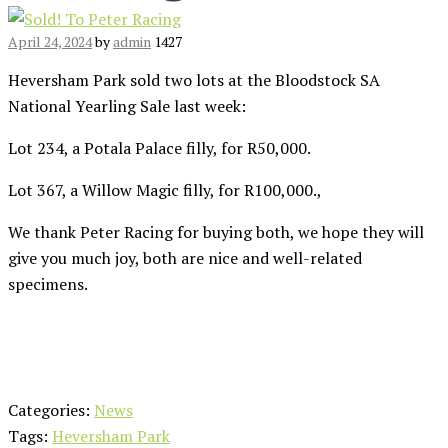
April 24, 2024
by
admin
1427
Heversham Park sold two lots at the Bloodstock SA
National Yearling Sale last week:
Lot 234, a Potala Palace filly, for R50,000.
Lot 367, a Willow Magic filly, for R100,000.,
We thank Peter Racing for buying both, we hope they will
give you much joy, both are nice and well-related
specimens.
Categories:
News
Tags:
Heversham Park