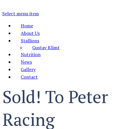
Select menu item
Home
About Us
Stallions
Gustav Klimt
Nutrition
News
Gallery
Contact
Sold! To Peter
Racing