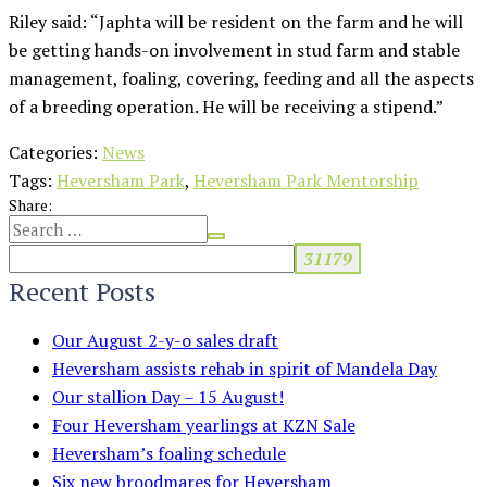
Riley said: “Japhta will be resident on the farm and he will
be getting hands-on involvement in stud farm and stable
management, foaling, covering, feeding and all the aspects
of a breeding operation. He will be receiving a stipend.”
Categories:
News
Tags:
Heversham Park
,
Heversham Park Mentorship
Share:
Recent Posts
Our August 2-y-o sales draft
Heversham assists rehab in spirit of Mandela Day
Our stallion Day – 15 August!
Four Heversham yearlings at KZN Sale
Heversham’s foaling schedule
Six new broodmares for Heversham