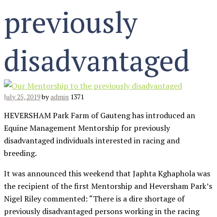
previously
disadvantaged
July 25, 2019
by
admin
1371
HEVERSHAM Park Farm of Gauteng has introduced an
Equine Management Mentorship for previously
disadvantaged individuals interested in racing and
breeding.
It was announced this weekend that Japhta Kghaphola was
the recipient of the first Mentorship and Heversham Park’s
Nigel Riley commented: “There is a dire shortage of
previously disadvantaged persons working in the racing