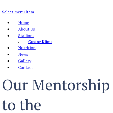
Select menu item
Home
About Us
Stallions
Gustav Klimt
Nutrition
News
Gallery
Contact
Our Mentorship
to the