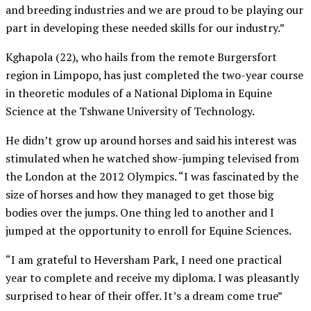
and breeding industries and we are proud to be playing our
part in developing these needed skills for our industry.”
Kghapola (22), who hails from the remote Burgersfort
region in Limpopo, has just completed the two-year course
in theoretic modules of a National Diploma in Equine
Science at the Tshwane University of Technology.
He didn’t grow up around horses and said his interest was
stimulated when he watched show-jumping televised from
the London at the 2012 Olympics. “I was fascinated by the
size of horses and how they managed to get those big
bodies over the jumps. One thing led to another and I
jumped at the opportunity to enroll for Equine Sciences.
“I am grateful to Heversham Park, I need one practical
year to complete and receive my diploma. I was pleasantly
surprised to hear of their offer. It’s a dream come true”